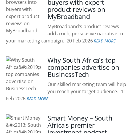
buyers with expert
product reviews on
MyBroadband
MyBroadband’s product reviews
add a rich, persuasive narrative to
your marketing campaign.
20 Feb 2026
READ MORE
Why South Africa’s top
companies advertise on
BusinessTech
Our skilled marketing team will help
you reach your target audience.
11
Feb 2026
READ MORE
Smart Money – South
Africa’s premier
investment podcast