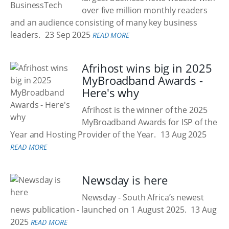
over five million monthly readers
and an audience consisting of many key business
leaders.
23 Sep 2025
READ MORE
Afrihost wins big in 2025
MyBroadband Awards -
Here's why
Afrihost is the winner of the 2025
MyBroadband Awards for ISP of the
Year and Hosting Provider of the Year.
13 Aug 2025
READ MORE
Newsday is here
Newsday - South Africa’s newest
news publication - launched on 1 August 2025.
13 Aug
2025
READ MORE