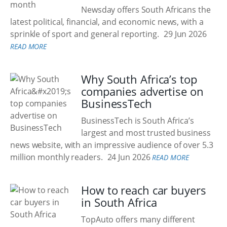
Newsday offers South Africans the
latest political, financial, and economic news, with a
sprinkle of sport and general reporting.
29 Jun 2026
READ MORE
Why South Africa’s top
companies advertise on
BusinessTech
BusinessTech is South Africa’s
largest and most trusted business
news website, with an impressive audience of over 5.3
million monthly readers.
24 Jun 2026
READ MORE
How to reach car buyers
in South Africa
TopAuto offers many different