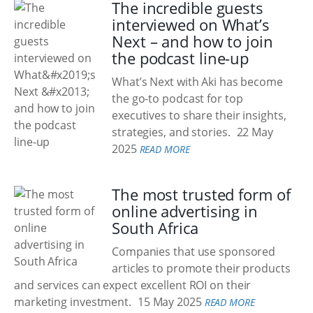
The incredible guests
interviewed on What’s
Next – and how to join
the podcast line-up
What’s Next with Aki has become
the go-to podcast for top
executives to share their insights,
strategies, and stories.
22 May
2025
READ MORE
The most trusted form of
online advertising in
South Africa
Companies that use sponsored
articles to promote their products
and services can expect excellent ROI on their
marketing investment.
15 May 2025
READ MORE