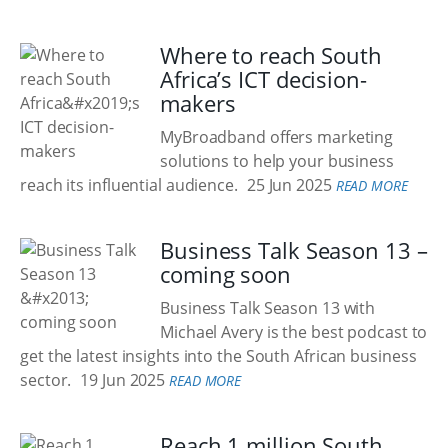
Where to reach South
Africa’s ICT decision-
makers
MyBroadband offers marketing
solutions to help your business
reach its influential audience.
25 Jun 2025
READ MORE
Business Talk Season 13 –
coming soon
Business Talk Season 13 with
Michael Avery is the best podcast to
get the latest insights into the South African business
sector.
19 Jun 2025
READ MORE
Reach 1 million South