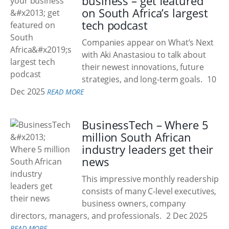
business – get featured
on South Africa’s largest
tech podcast
Companies appear on What’s Next
with Aki Anastasiou to talk about
their newest innovations, future
strategies, and long-term goals.
10
Dec 2025
READ MORE
BusinessTech – Where 5
million South African
industry leaders get their
news
This impressive monthly readership
consists of many C-level executives,
business owners, company
directors, managers, and professionals.
2 Dec 2025
READ MORE