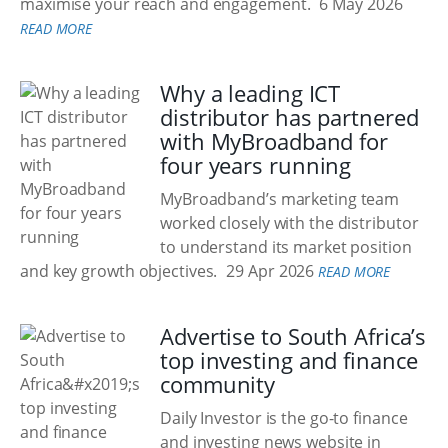
maximise your reach and engagement.
6 May 2026
READ MORE
Why a leading ICT
distributor has partnered
with MyBroadband for
four years running
MyBroadband’s marketing team
worked closely with the distributor
to understand its market position
and key growth objectives.
29 Apr 2026
READ MORE
Advertise to South Africa’s
top investing and finance
community
Daily Investor is the go-to finance
and investing news website in