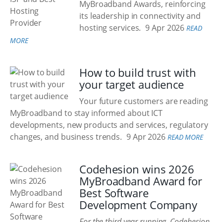
MyBroadband Awards, reinforcing
its leadership in connectivity and
hosting services.
9 Apr 2026
READ
MORE
How to build trust with
your target audience
Your future customers are reading
MyBroadband to stay informed about ICT
developments, new products and services, regulatory
changes, and business trends.
9 Apr 2026
READ MORE
Codehesion wins 2026
MyBroadband Award for
Best Software
Development Company
For the third year running, Codehesion