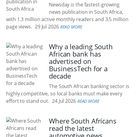
Newsday is the fastest-growing
news publication in South Africa,
with 1.3 million active monthly readers and 3.5 million
page views.
29 Jul 2026
READ MORE
Why a leading South
African bank has
advertised on
BusinessTech for a
decade
The South African banking sector is
highly competitive, so local banks must make every
effort to stand out.
24 Jul 2026
READ MORE
Where South Africans
read the latest
automotive news