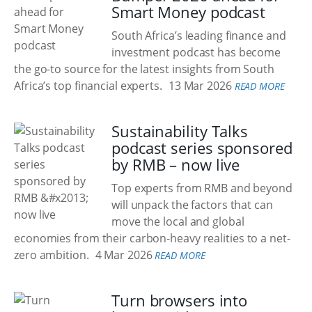
Smart Money podcast
South Africa’s leading finance and
investment podcast has become
the go-to source for the latest insights from South
Africa’s top financial experts.
13 Mar 2026
READ MORE
Sustainability Talks
podcast series sponsored
by RMB – now live
Top experts from RMB and beyond
will unpack the factors that can
move the local and global
economies from their carbon-heavy realities to a net-
zero ambition.
4 Mar 2026
READ MORE
Turn browsers into