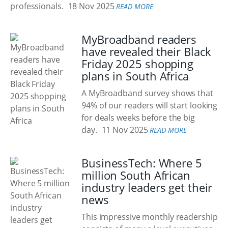
professionals.
18 Nov 2025
READ MORE
MyBroadband readers
have revealed their Black
Friday 2025 shopping
plans in South Africa
A MyBroadband survey shows that
94% of our readers will start looking
for deals weeks before the big
day.
11 Nov 2025
READ MORE
BusinessTech: Where 5
million South African
industry leaders get their
news
This impressive monthly readership