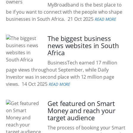
MyBroadband is the best place to
be if you want to connect with the people who shape
businesses in South Africa.
21 Oct 2025
READ MORE
The biggest business
news websites in South
Africa
BusinessTech earned 17 million
page views throughout September, while Daily
Investor was in second place with 12 million page
views.
14 Oct 2025
READ MORE
Get featured on Smart
Money and reach your
target audience
The process of booking your Smart