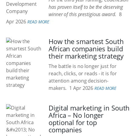
has proven itself to be the deserving
winner of this prestigious award.
8
Apr 2026
READ MORE
How the smartest South
African companies build
their marketing strategy
The battle is no longer just for
reach, clicks, or reads - it is for
attention among decision-
makers.
1 Apr 2026
READ MORE
Digital marketing in South
Africa – No longer
optional for top
companies