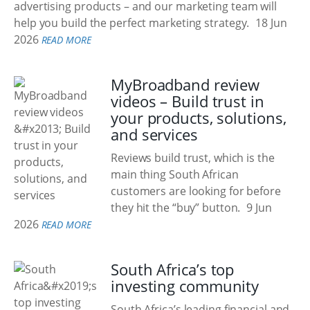
advertising products – and our marketing team will
help you build the perfect marketing strategy.
18 Jun
2026
READ MORE
MyBroadband review
videos – Build trust in
your products, solutions,
and services
Reviews build trust, which is the
main thing South African
customers are looking for before
they hit the “buy” button.
9 Jun
2026
READ MORE
South Africa’s top
investing community
South Africa’s leading financial and