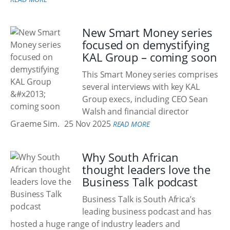
New Smart Money series
focused on demystifying
KAL Group – coming soon
This Smart Money series comprises
several interviews with key KAL
Group execs, including CEO Sean
Walsh and financial director
Graeme Sim.
25 Nov 2025
READ MORE
Why South African
thought leaders love the
Business Talk podcast
Business Talk is South Africa’s
leading business podcast and has
hosted a huge range of industry leaders and