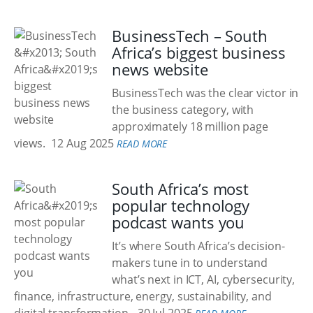
BusinessTech – South
Africa’s biggest business
news website
BusinessTech was the clear victor in
the business category, with
approximately 18 million page
views.
12 Aug 2025
READ MORE
South Africa’s most
popular technology
podcast wants you
It’s where South Africa’s decision-
makers tune in to understand
what’s next in ICT, AI, cybersecurity,
finance, infrastructure, energy, sustainability, and