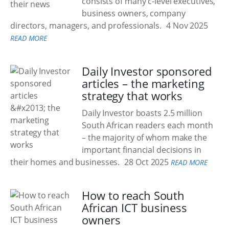
consists of many c-level executives,
business owners, company
directors, managers, and professionals.
4 Nov 2025
READ MORE
Daily Investor sponsored
articles – the marketing
strategy that works
Daily Investor boasts 2.5 million
South African readers each month
– the majority of whom make the
important financial decisions in
their homes and businesses.
28 Oct 2025
READ MORE
How to reach South
African ICT business
owners