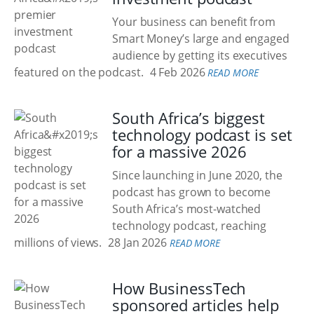
Your business can benefit from
Smart Money’s large and engaged
audience by getting its executives
featured on the podcast.
4 Feb 2026
READ MORE
South Africa’s biggest
technology podcast is set
for a massive 2026
Since launching in June 2020, the
podcast has grown to become
South Africa’s most-watched
technology podcast, reaching
millions of views.
28 Jan 2026
READ MORE
How BusinessTech
sponsored articles help