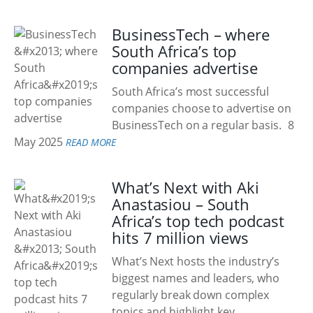
BusinessTech – where
South Africa’s top
companies advertise
South Africa’s most successful
companies choose to advertise on
BusinessTech on a regular basis.
8
May 2025
READ MORE
What’s Next with Aki
Anastasiou – South
Africa’s top tech podcast
hits 7 million views
What’s Next hosts the industry’s
biggest names and leaders, who
regularly break down complex
topics and highlight key