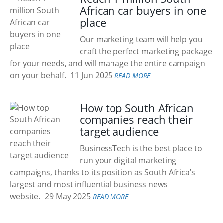
African car buyers in one
place
Our marketing team will help you
craft the perfect marketing package
for your needs, and will manage the entire campaign
on your behalf.
11 Jun 2025
READ MORE
How top South African
companies reach their
target audience
BusinessTech is the best place to
run your digital marketing
campaigns, thanks to its position as South Africa’s
largest and most influential business news
website.
29 May 2025
READ MORE