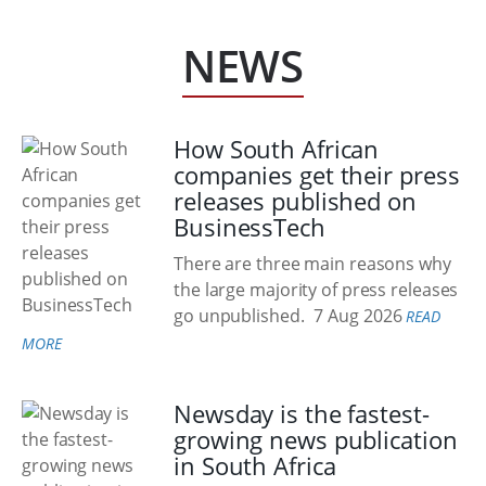
NEWS
How South African
companies get their press
releases published on
BusinessTech
There are three main reasons why
the large majority of press releases
go unpublished.
7 Aug 2026
READ
MORE
Newsday is the fastest-
growing news publication
in South Africa