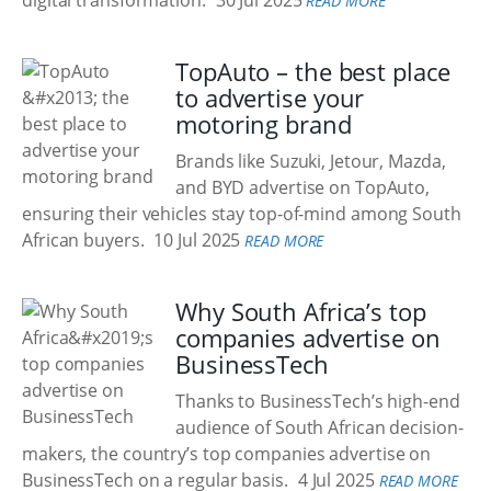
digital transformation.
30 Jul 2025
READ MORE
TopAuto – the best place
to advertise your
motoring brand
Brands like Suzuki, Jetour, Mazda,
and BYD advertise on TopAuto,
ensuring their vehicles stay top-of-mind among South
African buyers.
10 Jul 2025
READ MORE
Why South Africa’s top
companies advertise on
BusinessTech
Thanks to BusinessTech’s high-end
audience of South African decision-
makers, the country’s top companies advertise on
BusinessTech on a regular basis.
4 Jul 2025
READ MORE