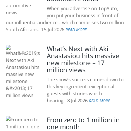
When you advertise on TopAuto,
you put your business in front of
our influential audience – which comprises two million
South Africans.
15 Jul 2026
READ MORE
What’s Next with Aki
Anastasiou hits massive
new milestone – 17
million views
The show’s success comes down to
this key ingredient: exceptional
guests with stories worth
hearing.
8 Jul 2026
READ MORE
From zero to 1 million in
one month