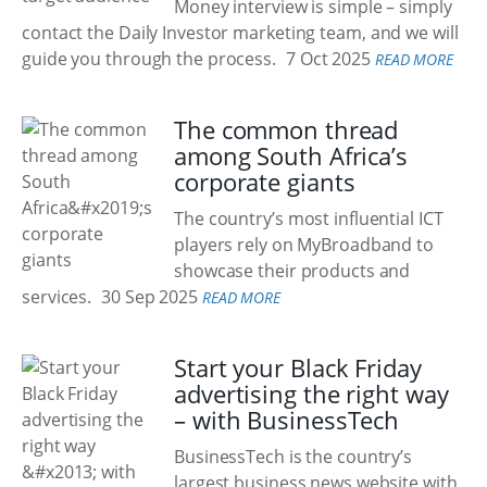
Money interview is simple – simply
contact the Daily Investor marketing team, and we will
guide you through the process.
7 Oct 2025
READ MORE
The common thread
among South Africa’s
corporate giants
The country’s most influential ICT
players rely on MyBroadband to
showcase their products and
services.
30 Sep 2025
READ MORE
Start your Black Friday
advertising the right way
– with BusinessTech
BusinessTech is the country’s
largest business news website with