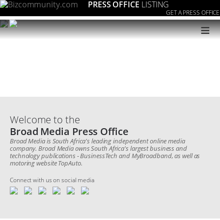
PRESS OFFICE
LISTING
GET A PRESS OFFICE
≡
Welcome to the
Broad Media Press Office
Broad Media is South Africa's leading independent online media
company. Broad Media owns South Africa's largest business and
technology publications - BusinessTech and MyBroadband, as well as
motoring website TopAuto.
Connect with us on social media