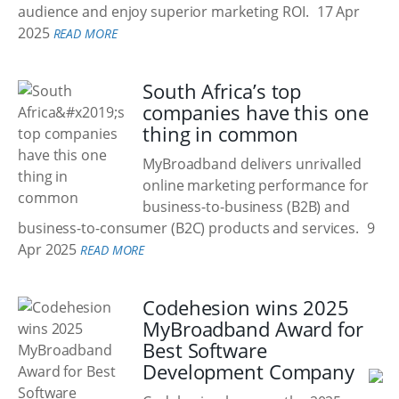
audience and enjoy superior marketing ROI.
17 Apr
2025
READ MORE
South Africa’s top
companies have this one
thing in common
MyBroadband delivers unrivalled
online marketing performance for
business-to-business (B2B) and
business-to-consumer (B2C) products and services.
9
Apr 2025
READ MORE
Codehesion wins 2025
MyBroadband Award for
Best Software
Development Company