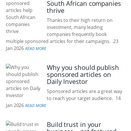
South African companies
thrive
Thanks to their high return on
investment, many leading
companies frequently book
multiple sponsored articles for their campaigns.
23
Jan 2026
READ MORE
Why you should publish
sponsored articles on
Daily Investor
Sponsored articles are a great way
to reach your target audience.
14
Jan 2026
READ MORE
Build trust in your