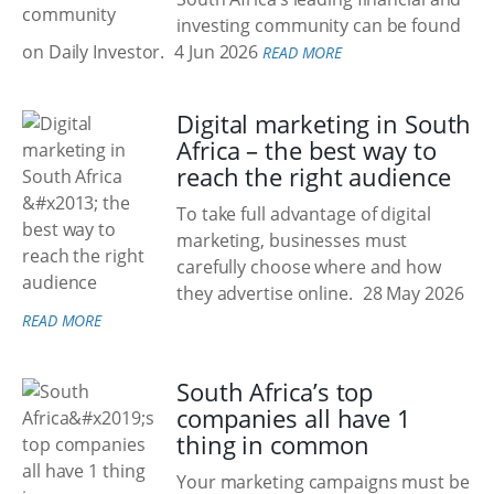
investing community can be found
on Daily Investor.
4 Jun 2026
READ MORE
Digital marketing in South
Africa – the best way to
reach the right audience
To take full advantage of digital
marketing, businesses must
carefully choose where and how
they advertise online.
28 May 2026
READ MORE
South Africa’s top
companies all have 1
thing in common
Your marketing campaigns must be