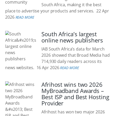
South Africa, making it the best
place to advertise your products and services.
22 Apr
2026
READ MORE
South Africa’s largest
online news publishers
IAB South Africa’s data for March
2026 showed that Broad Media had
714,930 daily readers across its
news websites.
16 Apr 2026
READ MORE
Afrihost wins two 2026
MyBroadband Awards –
Best ISP and Best Hosting
Provider
Afrihost has won two major 2026