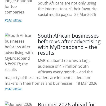
South Africans are not only using
the Internet to surf their favourite
social media pages.
25 Mar 2026
READ MORE
South African businesses
before vs after advertising
with MyBroadband – the
results
MyBroadband reaches a large
audience of 4.7 million South
Africans every month – and the
majority of these readers are influential decision
makers in their homes and businesses.
18 Mar 2026
READ MORE
Bumper 2026 ahead for