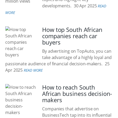
developments.
30 Apr 2025
READ
MORE
How top South African
companies reach car
buyers
By advertising on TopAuto, you can
take advantage of a highly loyal and
passionate audience of financial decision-makers.
25
Apr 2025
READ MORE
How to reach South
African business decision-
makers
Companies that advertise on
BusinessTech tap into its influential