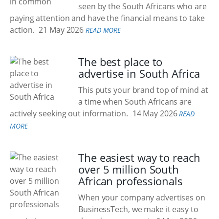
seen by the South Africans who are
paying attention and have the financial means to take
action.
21 May 2026
READ MORE
The best place to
advertise in South Africa
This puts your brand top of mind at
a time when South Africans are
actively seeking out information.
14 May 2026
READ
MORE
The easiest way to reach
over 5 million South
African professionals
When your company advertises on
BusinessTech, we make it easy to