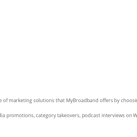
 of marketing solutions that MyBroadband offers by choosing
ia promotions, category takeovers, podcast interviews on Wh