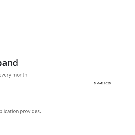
band
 every month.
5 MAR 2025
lication provides.