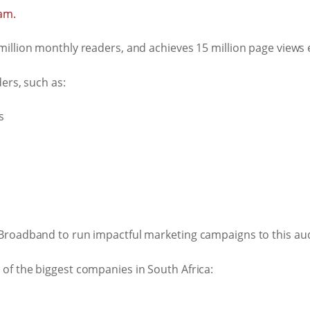
am.
illion monthly readers, and achieves 15 million page views
ers, such as:
s
Broadband to run impactful marketing campaigns to this au
of the biggest companies in South Africa: