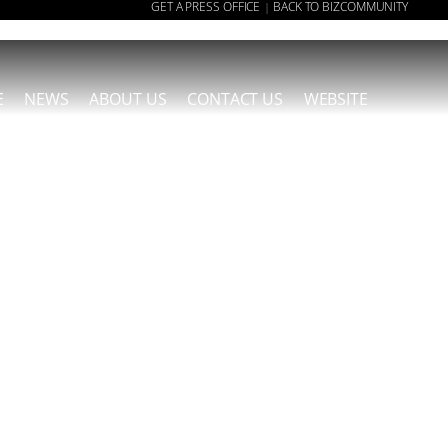
GET A PRESS OFFICE
BACK TO BIZCOMMUNITY
|
E
NEWS
ABOUT US
CONTACT US
WEBSITE