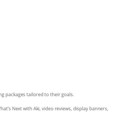
 packages tailored to their goals.
at’s Next with Aki, video reviews, display banners,