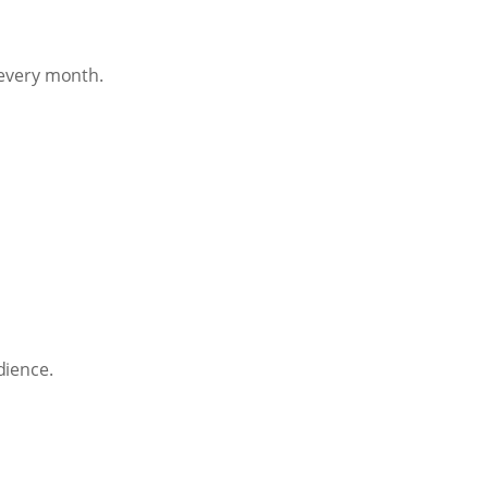
 every month.
dience.