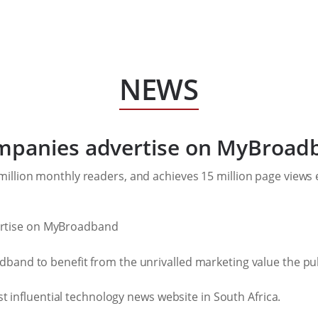
NEWS
ompanies advertise on MyBroad
illion monthly readers, and achieves 15 million page views
band to benefit from the unrivalled marketing value the pub
st influential technology news website in South Africa.