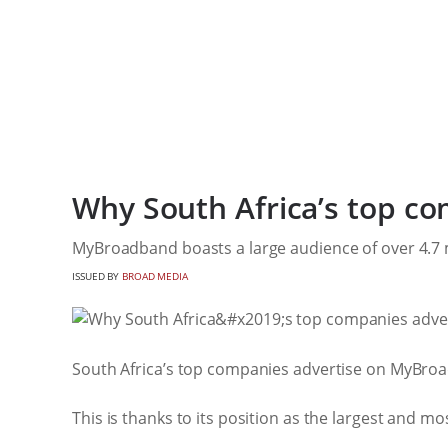
Why South Africa’s top c
MyBroadband boasts a large audience of over 4.7 m
ISSUED BY
BROAD MEDIA
South Africa’s top companies advertise on MyBroad
This is thanks to its position as the largest and mo