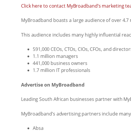
Click here to contact MyBroadband’s marketing te
MyBroadband boasts a large audience of over 4.7 m
This audience includes many highly influential read
591,000 CEOs, CTOs, CIOs, CFOs, and director
1.1 million managers
441,000 business owners
1.7 million IT professionals
Advertise on MyBroadband
Leading South African businesses partner with My
MyBroadband’s advertising partners include many 
Absa