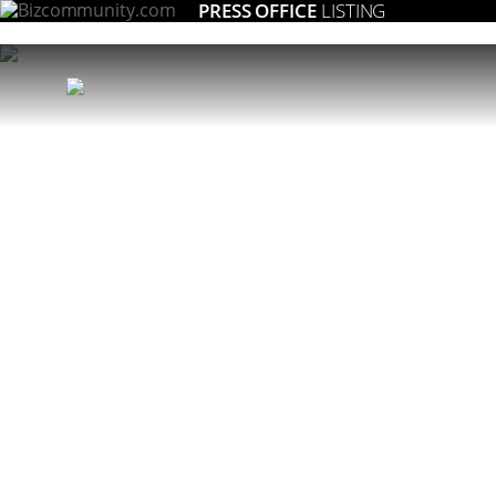
PRESS OFFICE
LISTING