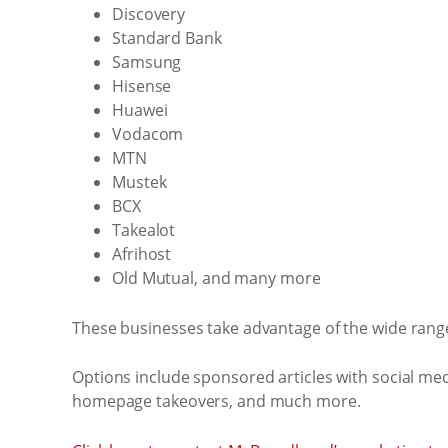
Discovery
Standard Bank
Samsung
Hisense
Huawei
Vodacom
MTN
Mustek
BCX
Takealot
Afrihost
Old Mutual, and many more
These businesses take advantage of the wide range
Options include sponsored articles with social med
homepage takeovers, and much more.