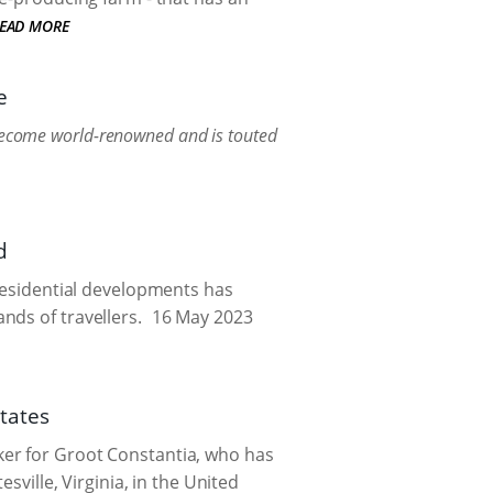
EAD MORE
e
 become world-renowned and is touted
d
 residential developments has
nds of travellers.
16 May 2023
tates
ker for Groot Constantia, who has
sville, Virginia, in the United