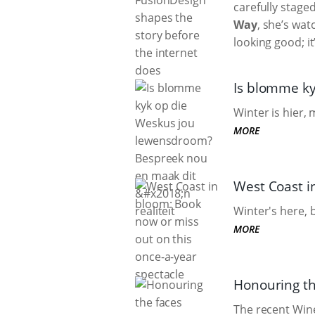
carefully stage
Way
, she’s wat
looking good; it
Is blomme ky
Winter is hier,
MORE
West Coast i
Winter's here, 
MORE
Honouring th
The recent Win