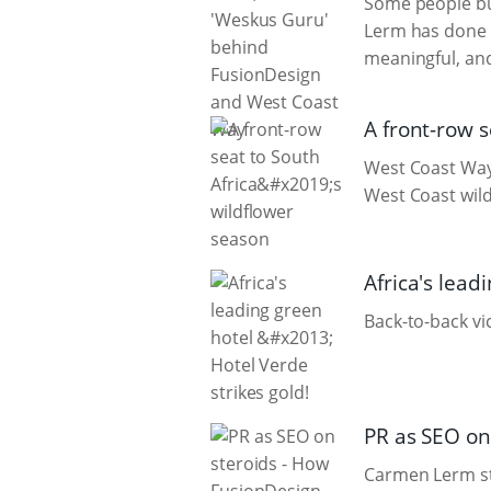
Some people bu
Lerm has done b
meaningful, an
A front-row s
West Coast Way’
West Coast wild
Africa's lead
Back-to-back vi
PR as SEO on
Carmen Lerm sti