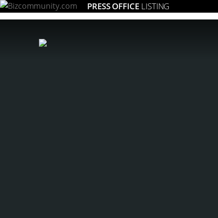
PRESS OFFICE
LISTING