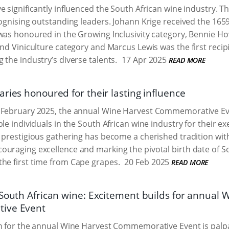
e significantly influenced the South African wine industry. 
cognising outstanding leaders. Johann Krige received the 165
 was honoured in the Growing Inclusivity category, Bennie 
 and Viniculture category and Marcus Lewis was the first rec
 the industry’s diverse talents.
17 Apr 2025
READ MORE
ries honoured for their lasting influence
 February 2025, the annual Wine Harvest Commemorative E
ble individuals in the South African wine industry for their 
 prestigious gathering has become a cherished tradition wit
uraging excellence and marking the pivotal birth date of So
the first time from Cape grapes.
20 Feb 2025
READ MORE
 South African wine: Excitement builds for annual 
ive Event
n for the annual Wine Harvest Commemorative Event is palpa