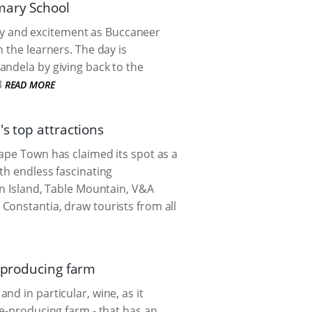
mary School
 joy and excitement as Buccaneer
 the learners. The day is
andela by giving back to the
3
READ MORE
s top attractions
ape Town has claimed its spot as a
th endless fascinating
en Island, Table Mountain, V&A
Constantia, draw tourists from all
e producing farm
d in particular, wine, as it
ne-producing farm - that has an