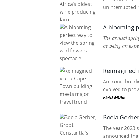
uninterrupted r
A blooming pe
The annual sprin
as being an exper
Reimagined i
An iconic build
evolved to prov
READ MORE
Boela Gerber
The year 2023 
announced that h