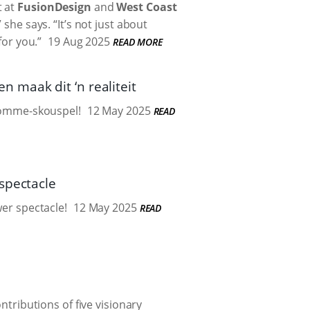
t at
FusionDesign
and
West Coast
 she says. “It’s not just about
for you.”
19 Aug 2025
READ MORE
 maak dit ‘n realiteit
blomme-skouspel!
12 May 2025
READ
spectacle
wer spectacle!
12 May 2025
READ
ributions of five visionary