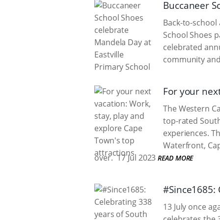
Buccaneer Sc
Back-to-school 
School Shoes pa
celebrated annu
community and 
For your next
The Western Cap
top-rated South
experiences. Th
Waterfront, Cap
over.
17 Jul 2023
READ MORE
#Since1685: 
13 July once ag
celebrates the 