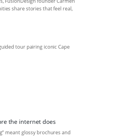
ars, FusionDesign founder Carmen
es share stories that feel real,
uided tour pairing iconic Cape
re the internet does
ng” meant glossy brochures and