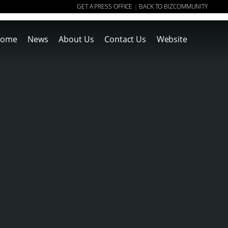
GET A PRESS OFFICE
BACK TO BIZCOMMUNITY
|
ome
News
About Us
Contact Us
Website