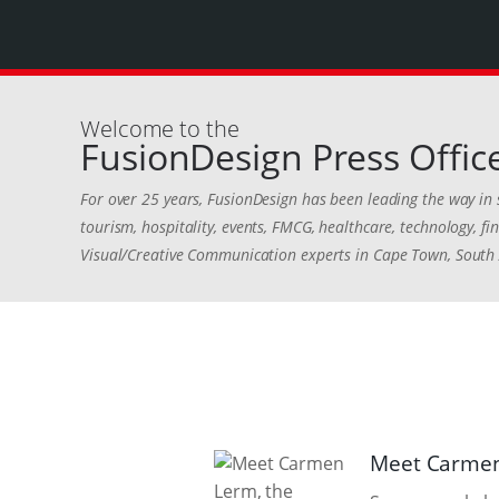
Welcome to the
FusionDesign Press Offic
For over 25 years, FusionDesign has been leading the way in 
tourism, hospitality, events, FMCG, healthcare, technology, 
Visual/Creative Communication experts in Cape Town, South 
Meet Carmen