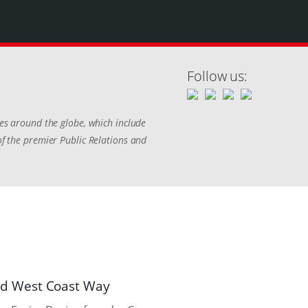
Follow us:
ies around the globe, which include
of the premier Public Relations and
nd West Coast Way