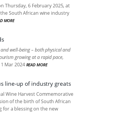
 on Thursday, 6 February 2025, at
 the South African wine industry
AD MORE
ds
h and well-being – both physical and
tourism growing at a rapid pace,
1 Mar 2024
READ MORE
line-up of industry greats
annual Wine Harvest Commemorative
on of the birth of South African
ng for a blessing on the new