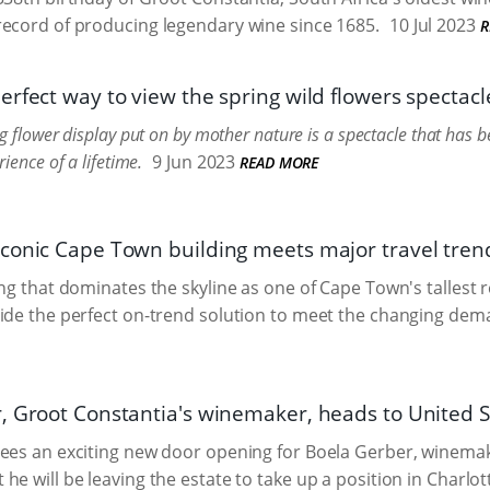
ecord of producing legendary wine since 1685.
10 Jul 2023
R
rfect way to view the spring wild flowers spectacl
g flower display put on by mother nature is a spectacle that has
ience of a lifetime.
9 Jun 2023
READ MORE
conic Cape Town building meets major travel tren
ing that dominates the skyline as one of Cape Town's tallest
ide the perfect on-trend solution to meet the changing dema
, Groot Constantia's winemaker, heads to United S
sees an exciting new door opening for Boela Gerber, winema
e will be leaving the estate to take up a position in Charlotte