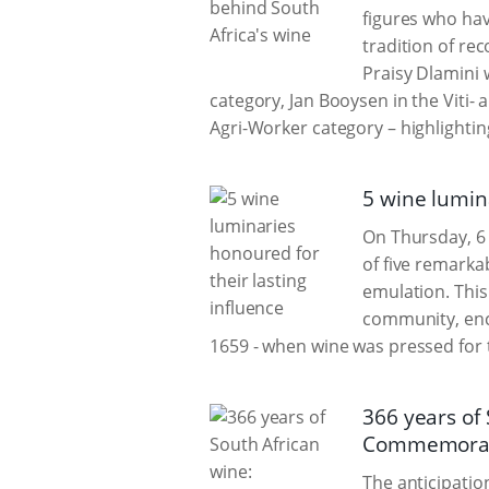
figures who hav
tradition of re
Praisy Dlamini
category, Jan Booysen in the Viti-
Agri-Worker category – highlighting
5 wine lumina
On Thursday, 6
of five remarka
emulation. This
community, enco
1659 - when wine was pressed for 
366 years of
Commemorat
The anticipatio