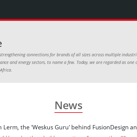
e
strengthening connections for brands of all sizes across multiple industr
finance and energy sectors, to name a few. Today, we are regarded as one 
Africa.
News
 Lerm, the 'Weskus Guru' behind FusionDesign a