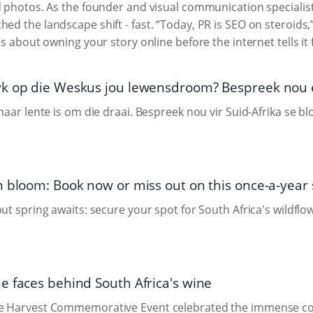
d photos. As the founder and visual communication specialis
ched the landscape shift - fast. “Today, PR is SEO on steroids,”
’s about owning your story online before the internet tells it 
k op die Weskus jou lewensdroom? Bespreek nou en
 maar lente is om die draai. Bespreek nou vir Suid-Afrika se 
n bloom: Book now or miss out on this once-a-year 
but spring awaits: secure your spot for South Africa's wildflo
e faces behind South Africa's wine
e Harvest Commemorative Event celebrated the immense cont