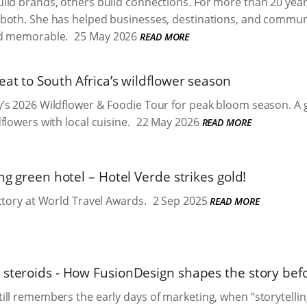
ild brands, others build connections. For more than 20 ye
oth. She has helped businesses, destinations, and communiti
d memorable.
25 May 2026
READ MORE
eat to South Africa’s wildflower season
s 2026 Wildflower & Foodie Tour for peak bloom season. A g
flowers with local cuisine.
22 May 2026
READ MORE
ing green hotel – Hotel Verde strikes gold!
ctory at World Travel Awards.
2 Sep 2025
READ MORE
 steroids - How FusionDesign shapes the story befo
ll remembers the early days of marketing, when “storytelli