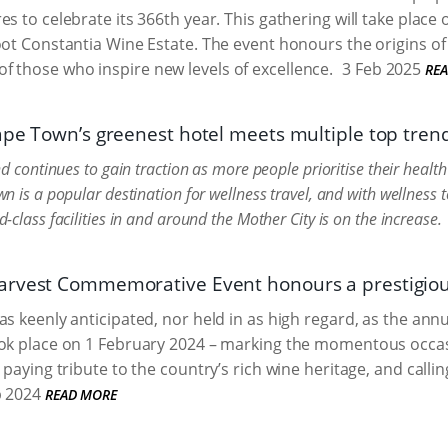
es to celebrate its 366th year. This gathering will take place
oot Constantia Wine Estate. The event honours the origins of
f those who inspire new levels of excellence.
3 Feb 2025
RE
ape Town’s greenest hotel meets multiple top tren
d continues to gain traction as more people prioritise their healt
n is a popular destination for wellness travel, and with wellness 
class facilities in and around the Mother City is on the increase.
rvest Commemorative Event honours a prestigious 
as keenly anticipated, nor held in as high regard, as the 
ok place on 1 February 2024 – marking the momentous occasi
 paying tribute to the country’s rich wine heritage, and calli
 2024
READ MORE