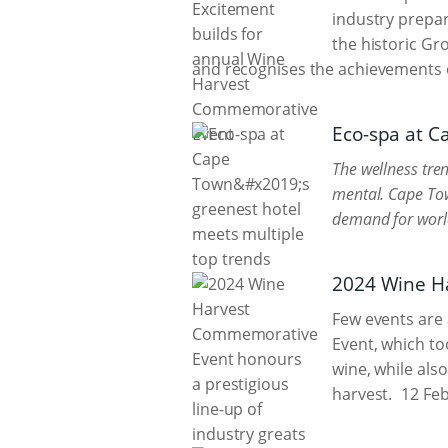
industry prepar
the historic Gr
and recognises the achievements o
Eco-spa at C
The wellness tren
mental. Cape Tow
demand for world-
2024 Wine Ha
Few events are 
Event, which to
wine, while also
harvest.
12 Feb