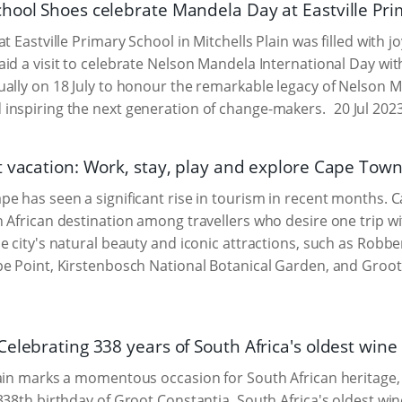
hool Shoes celebrate Mandela Day at Eastville Pri
at Eastville Primary School in Mitchells Plain was filled with
id a visit to celebrate Nelson Mandela International Day with
ally on 18 July to honour the remarkable legacy of Nelson M
inspiring the next generation of change-makers.
20 Jul 202
 vacation: Work, stay, play and explore Cape Town'
e has seen a significant rise in tourism in recent months. C
 African destination among travellers who desire one trip wi
e city's natural beauty and iconic attractions, such as Robb
e Point, Kirstenbosch National Botanical Garden, and Groot 
Celebrating 338 years of South Africa's oldest win
ain marks a momentous occasion for South African heritage, an
338th birthday of Groot Constantia, South Africa's oldest wi