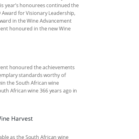
This year’s honourees continued the
9 Award for Visionary Leadership,
Howard in the Wine Advancement
ipient honoured in the new Wine
vent honoured the achievements
exemplary standards worthy of
hin the South African wine
uth African wine 366 years ago in
Wine Harvest
ble as the South African wine