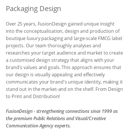
Packaging Design
Over 25 years, FusionDesign gained unique insight
into the conceptualisation, design and production of
boutique luxury packaging and large-scale FMCG label
projects. Our team thoroughly analyses and
researches your target audience and market to create
a customised design strategy that aligns with your
brand's values and goals. This approach ensures that
our design is visually appealing and effectively
communicates your brand's unique identity, making it
stand out in the market-and on the shelf. From Design
to Print and Distribution!
FusionDesign - strengthening connections since 1999 as
the premium Public Relations and Visual/Creative
Communication Agency experts.