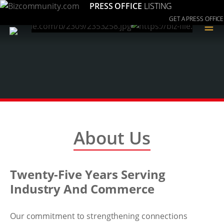
PRESS OFFICE
LISTING
GET A PRESS OFFICE
≡
About Us
Twenty-Five Years Serving
Industry And Commerce
Our commitment to strengthening connections