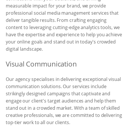
measurable impact for your brand, we provide
professional social media management services that
deliver tangible results. From crafting engaging
content to leveraging cutting-edge analytics tools, we
have the expertise and experience to help you achieve
your online goals and stand out in today's crowded
digital landscape.
Visual Communication
Our agency specialises in delivering exceptional visual
communication solutions. Our services include
strikingly designed campaigns that captivate and
engage our client's target audiences and help them
stand out in a crowded market. With a team of skilled
creative professionals, we are committed to delivering
top-tier work to all our clients.