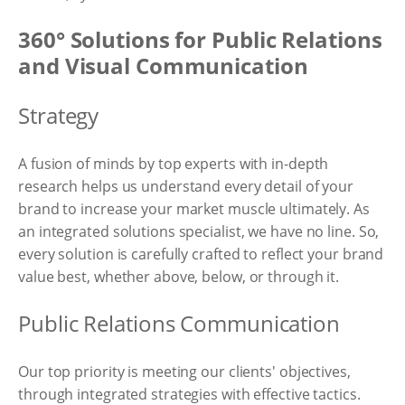
360° Solutions for Public Relations
and Visual Communication
Strategy
A fusion of minds by top experts with in-depth
research helps us understand every detail of your
brand to increase your market muscle ultimately. As
an integrated solutions specialist, we have no line. So,
every solution is carefully crafted to reflect your brand
value best, whether above, below, or through it.
Public Relations Communication
Our top priority is meeting our clients' objectives,
through integrated strategies with effective tactics.