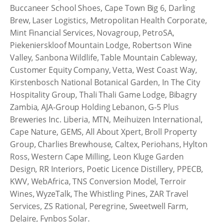
Buccaneer School Shoes, Cape Town Big 6, Darling
Brew, Laser Logistics, Metropolitan Health Corporate,
Mint Financial Services, Novagroup, PetroSA,
Piekenierskloof Mountain Lodge, Robertson Wine
Valley, Sanbona Wildlife, Table Mountain Cableway,
Customer Equity Company, Vetta, West Coast Way,
Kirstenbosch National Botanical Garden, In The City
Hospitality Group, Thali Thali Game Lodge, Bibagry
Zambia, AJA-Group Holding Lebanon, G-5 Plus
Breweries Inc. Liberia, MTN, Meihuizen International,
Cape Nature, GEMS, All About Xpert, Broll Property
Group, Charlies Brewhouse, Caltex, Periohans, Hylton
Ross, Western Cape Milling, Leon Kluge Garden
Design, RR Interiors, Poetic Licence Distillery, PPECB,
KWV, WebAfrica, TNS Conversion Model, Terroir
Wines, WyzeTalk, The Whistling Pines, ZAR Travel
Services, ZS Rational, Peregrine, Sweetwell Farm,
Delaire, Fynbos Solar.