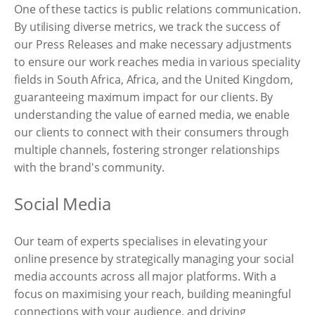
One of these tactics is public relations communication.
By utilising diverse metrics, we track the success of
our Press Releases and make necessary adjustments
to ensure our work reaches media in various speciality
fields in South Africa, Africa, and the United Kingdom,
guaranteeing maximum impact for our clients. By
understanding the value of earned media, we enable
our clients to connect with their consumers through
multiple channels, fostering stronger relationships
with the brand's community.
Social Media
Our team of experts specialises in elevating your
online presence by strategically managing your social
media accounts across all major platforms. With a
focus on maximising your reach, building meaningful
connections with your audience, and driving