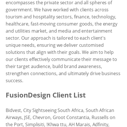
encompasses the private sector and all spheres of
government. We have worked with clients across
tourism and hospitality sectors, finance, technology,
healthcare, fast-moving consumer goods, the energy
and utilities market, and media and entertainment
sector. Our approach is tailored to each client's
unique needs, ensuring we deliver customised
solutions that align with their goals. We aim to help
our clients effectively communicate their message to
their target audience, build brand awareness,
strengthen connections, and ultimately drive business
success.
FusionDesign Client List
Bidvest, City Sightseeing South Africa, South African
Airways, JSE, Chevron, Groot Constantia, Russells on
the Port, Simplisiti, !Khwa ttu, AH Marais, Adfinity,