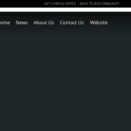
GET A PRESS OFFICE
BACK TO BIZCOMMUNITY
|
ome
News
About Us
Contact Us
Website