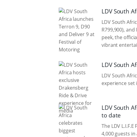
LDV South Afr
LDV South Afric
R799,900), and 
peek, the offic
vibrant enterta
LDV South Af
LDV South Afric
experience set 
LDV South Af
to date
The LDV L.I.F.E
4,000 guests in 