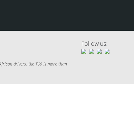
Follow us:
frican drivers. the T60 is more than