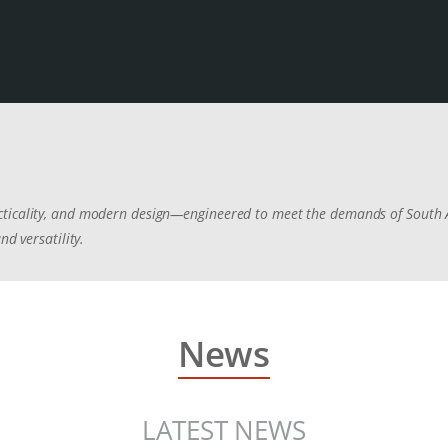
cticality, and modern design—engineered to meet the demands of South A
nd versatility.
News
LATEST NEWS