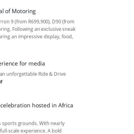
al of Motoring
erron 9 (from R699,900), D90 (from
oring. Following an exclusive sneak
ring an impressive display, food,
erience for media
an unforgettable Ride & Drive
E
celebration hosted in Africa
ns sports grounds. With nearly
full-scale experience. A bold