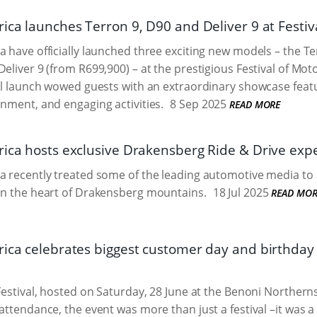
ica launches Terron 9, D90 and Deliver 9 at Festiv
a have officially launched three exciting new models – the T
Deliver 9 (from R699,900) – at the prestigious Festival of Mot
ial launch wowed guests with an extraordinary showcase featu
inment, and engaging activities.
8 Sep 2025
READ MORE
rica hosts exclusive Drakensberg Ride & Drive exp
a recently treated some of the leading automotive media to 
in the heart of Drakensberg mountains.
18 Jul 2025
READ MOR
rica celebrates biggest customer day and birthday 
 Festival, hosted on Saturday, 28 June at the Benoni Norther
attendance, the event was more than just a festival –it was a 