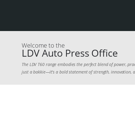
Welcome to the
LDV Auto Press Office
The LDV T60 range embodies the perfect blend of power, pra
just a bakkie—it's a bold statement of strength, innovation, a