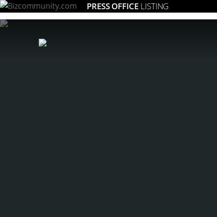
PRESS OFFICE
LISTING