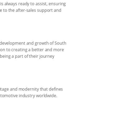
s always ready to assist, ensuring
 to the after-sales support and
e development and growth of South
ation to creating a better and more
eing a part of their journey
ritage and modernity that defines
utomotive industry worldwide.