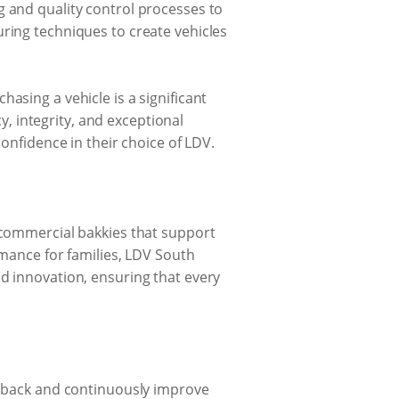
g and quality control processes to
uring techniques to create vehicles
asing a vehicle is a significant
 integrity, and exceptional
confidence in their choice of LDV.
t commercial bakkies that support
rmance for families, LDV South
nd innovation, ensuring that every
eedback and continuously improve