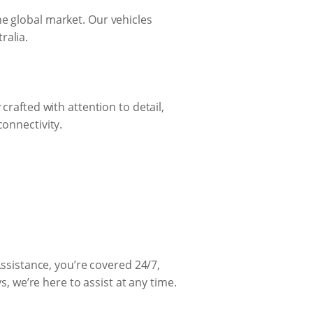
he global market. Our vehicles
ralia.
crafted with attention to detail,
connectivity.
sistance, you’re covered 24/7,
s, we’re here to assist at any time.