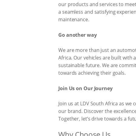
our products and services to meet
a seamless and satisfying experie
maintenance.
Go another way
We are more than just an automoti
Africa. Our vehicles are built with
sustainable future. We are commit
towards achieving their goals.
Join Us on Our Journey
Join us at LDV South Africa as we 
our brand. Discover the excellenc
Together, let’s drive towards a fut
Why Choose Us