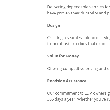
Delivering dependable vehicles for
have proven their durability and p
Design
Creating a seamless blend of style,
from robust exteriors that exude s
Value for Money
Offering competitive pricing and e
Roadside Assistance
Our commitment to LDV owners goe
365 days a year. Whether you’ve run 