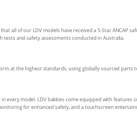
that all of our LDV models have received a 5-Star ANCAP safe
sh tests and safety assessments conducted in Australia.
orm at the highest standards, using globally sourced parts to
in every model. LDV bakkies come equipped with features suc
 monitoring for enhanced safety, and a touchscreen enterta