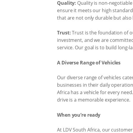
Quality:
Quality is non-negotiable
ensure it meets our high standards
that are not only durable but also
Trust:
Trust is the foundation of o
investment, and we are committed 
service. Our goal is to build long-
A Diverse Range of Vehicles
Our diverse range of vehicles cate
businesses in their daily operatio
Africa has a vehicle for every nee
drive is a memorable experience.
When you’re ready
At LDV South Africa, our customers