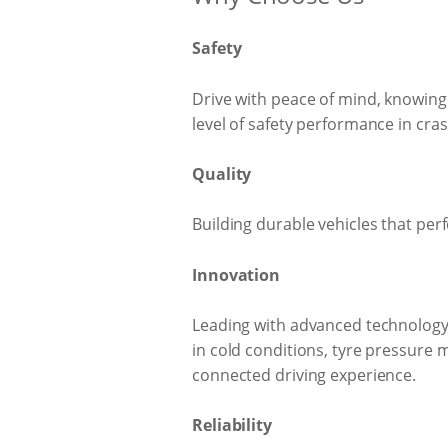
Safety
Drive with peace of mind, knowing 
level of safety performance in cra
Quality
Building durable vehicles that perf
Innovation
Leading with advanced technology 
in cold conditions, tyre pressure
connected driving experience.
Reliability