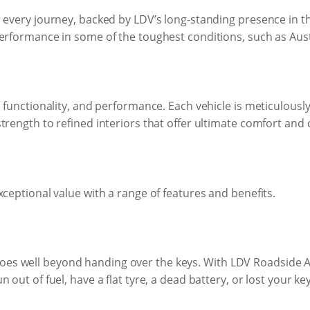
 every journey, backed by LDV’s long-standing presence in t
erformance in some of the toughest conditions, such as Aust
 functionality, and performance. Each vehicle is meticulously 
trength to refined interiors that offer ultimate comfort and 
xceptional value with a range of features and benefits.
s well beyond handing over the keys. With LDV Roadside As
out of fuel, have a flat tyre, a dead battery, or lost your key