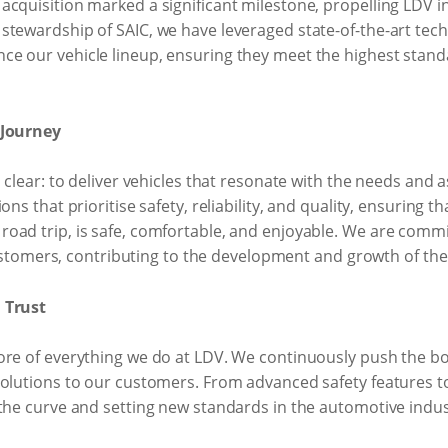
acquisition marked a significant milestone, propelling LDV 
stewardship of SAIC, we have leveraged state-of-the-art te
 our vehicle lineup, ensuring they meet the highest standard
 Journey
 clear: to deliver vehicles that resonate with the needs and 
ns that prioritise safety, reliability, and quality, ensuring th
oad trip, is safe, comfortable, and enjoyable. We are commit
mers, contributing to the development and growth of the 
 Trust
core of everything we do at LDV. We continuously push the 
solutions to our customers. From advanced safety features to
 the curve and setting new standards in the automotive indus