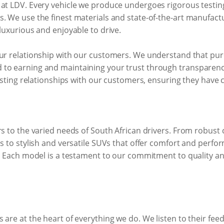
 at LDV. Every vehicle we produce undergoes rigorous testin
. We use the finest materials and state-of-the-art manufact
 luxurious and enjoyable to drive.
ur relationship with our customers. We understand that purch
to earning and maintaining your trust through transparency,
lasting relationships with our customers, ensuring they have 
rs to the varied needs of South African drivers. From robus
ns to stylish and versatile SUVs that offer comfort and perfo
d. Each model is a testament to our commitment to quality a
 are at the heart of everything we do. We listen to their f