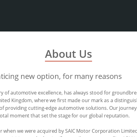
About Us
nticing new option, for many reasons
ory of automotive excellence, has always stood for groundb
United Kingdom, where we first made our mark as a distinguis
 of providing cutting-edge automotive solutions. Our journe
votal moment that set the stage for our global reputation.
er when we were acquired by SAIC Motor Corporation Limited