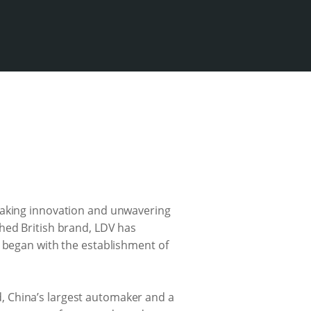
reaking innovation and unwavering
hed British brand, LDV has
y began with the establishment of
, China’s largest automaker and a