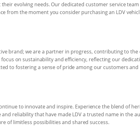
 their evolving needs. Our dedicated customer service team i
nce from the moment you consider purchasing an LDV vehicle
ve brand; we are a partner in progress, contributing to th
 a focus on sustainability and efficiency, reflecting our dedic
ted to fostering a sense of pride among our customers and b
continue to innovate and inspire. Experience the blend of he
e and reliability that have made LDV a trusted name in the a
ure of limitless possibilities and shared success.