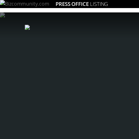
PRESS OFFICE
LISTING