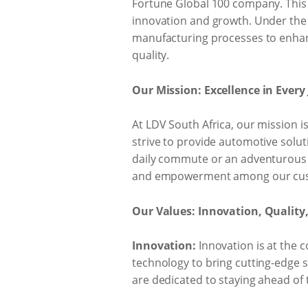
Fortune Global 100 company. This 
innovation and growth. Under the 
manufacturing processes to enhance
quality.
Our Mission: Excellence in Every
At LDV South Africa, our mission is
strive to provide automotive solutio
daily commute or an adventurous r
and empowerment among our custo
Our Values: Innovation, Quality,
Innovation:
Innovation is at the 
technology to bring cutting-edge 
are dedicated to staying ahead of