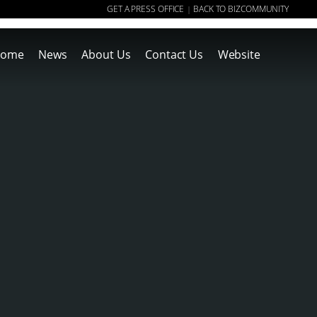
GET A PRESS OFFICE
BACK TO BIZCOMMUNITY
|
ome
News
About Us
Contact Us
Website