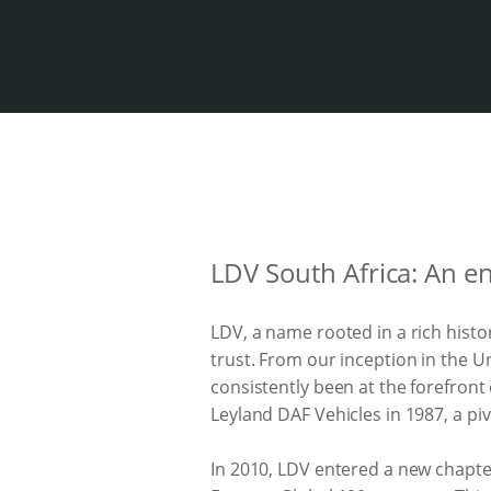
LDV South Africa: An e
LDV, a name rooted in a rich hist
trust. From our inception in the 
consistently been at the forefront
Leyland DAF Vehicles in 1987, a pi
In 2010, LDV entered a new chapt