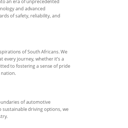
into an era of unprecedented
chnology and advanced
s of safety, reliability, and
aspirations of South Africans. We
at every journey, whether it’s a
ted to fostering a sense of pride
nation.
boundaries of automotive
 sustainable driving options, we
try.