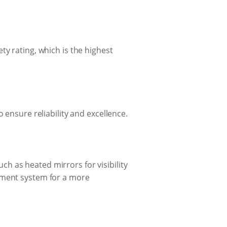
ty rating, which is the highest
 ensure reliability and excellence.
h as heated mirrors for visibility
inment system for a more