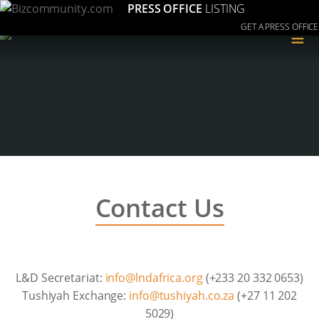
PRESS OFFICE
LISTING
GET A PRESS OFFICE
≡
Contact Us
L&D Secretariat:
gro.acirfadnl@ofni
(+233 20 332 0653)
Tushiyah Exchange:
az.oc.hayihsut@ofni
(+27 11 202
5029)