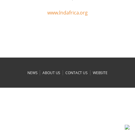
www.lndafrica.org
|
|
|
NEWS
ABOUT US
CONTACT US
WEBSITE