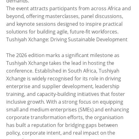
demands.
The event attracts participants from across Africa and
beyond, offering masterclasses, panel discussions,
and keynote sessions designed to inspire practical
solutions for building agile, future-fit workforces.
Tushiyah Xchange: Driving Sustainable Development
The 2026 edition marks a significant milestone as
Tushiyah Xchange takes the lead in hosting the
conference. Established in South Africa, Tushiyah
Xchange is widely recognised for its role in driving
enterprise and supplier development, leadership
training, and capacity-building initiatives that foster
inclusive growth. With a strong focus on equipping
small and medium enterprises (SMEs) and enhancing
corporate transformation efforts, the organisation
has built a reputation for bridging gaps between
policy, corporate intent, and real impact on the