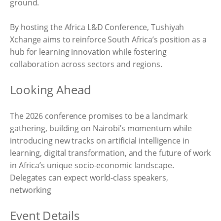
ground.
By hosting the Africa L&D Conference, Tushiyah
Xchange aims to reinforce South Africa’s position as a
hub for learning innovation while fostering
collaboration across sectors and regions.
Looking Ahead
The 2026 conference promises to be a landmark
gathering, building on Nairobi’s momentum while
introducing new tracks on artificial intelligence in
learning, digital transformation, and the future of work
in Africa’s unique socio-economic landscape.
Delegates can expect world-class speakers,
networking
Event Details