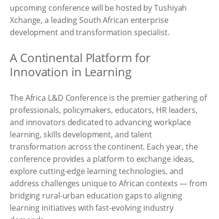
upcoming conference will be hosted by Tushiyah
Xchange, a leading South African enterprise
development and transformation specialist.
A Continental Platform for
Innovation in Learning
The Africa L&D Conference is the premier gathering of
professionals, policymakers, educators, HR leaders,
and innovators dedicated to advancing workplace
learning, skills development, and talent
transformation across the continent. Each year, the
conference provides a platform to exchange ideas,
explore cutting-edge learning technologies, and
address challenges unique to African contexts — from
bridging rural-urban education gaps to aligning
learning initiatives with fast-evolving industry