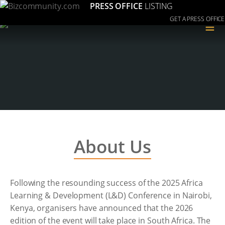
PRESS OFFICE
LISTING
GET A PRESS OFFICE
≡
About Us
Following the resounding success of the 2025 Africa
Learning & Development (L&D) Conference in Nairobi,
Kenya, organisers have announced that the 2026
edition of the event will take place in South Africa. The