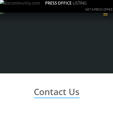
PRESS OFFICE
LISTING
GET A PRESS OFFICE
≡
Contact Us