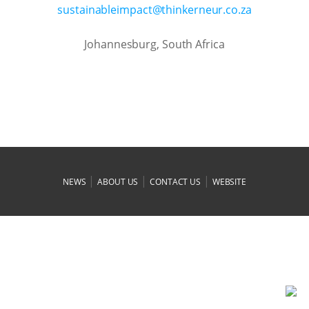
az.oc.ruenrekniht@tcapmielbaniatsus
Johannesburg, South Africa
|
|
|
NEWS
ABOUT US
CONTACT US
WEBSITE