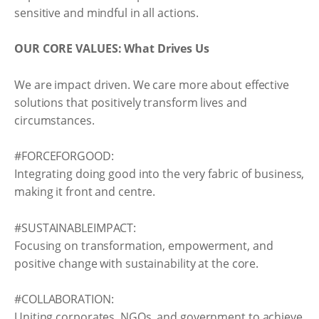
sensitive and mindful in all actions.
OUR CORE VALUES: What Drives Us
We are impact driven. We care more about effective
solutions that positively transform lives and
circumstances.
#FORCEFORGOOD:
Integrating doing good into the very fabric of business,
making it front and centre.
#SUSTAINABLEIMPACT:
Focusing on transformation, empowerment, and
positive change with sustainability at the core.
#COLLABORATION:
Uniting corporates, NGOs, and government to achieve