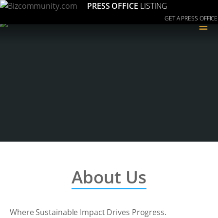
PRESS OFFICE
LISTING
GET A PRESS OFFICE
≡
About Us
Where Sustainable Impact Drives Progress.