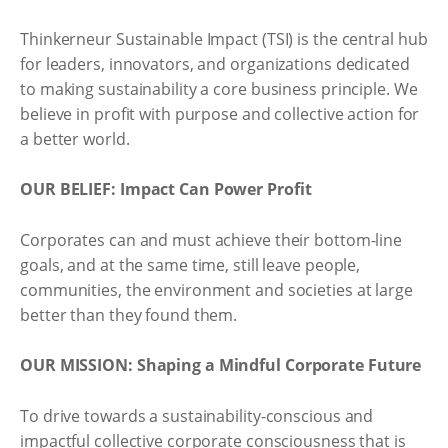
Thinkerneur Sustainable Impact (TSI) is the central hub
for leaders, innovators, and organizations dedicated
to making sustainability a core business principle. We
believe in profit with purpose and collective action for
a better world.
OUR BELIEF: Impact Can Power Profit
Corporates can and must achieve their bottom-line
goals, and at the same time, still leave people,
communities, the environment and societies at large
better than they found them.
OUR MISSION: Shaping a Mindful Corporate Future
To drive towards a sustainability-conscious and
impactful collective corporate consciousness that is