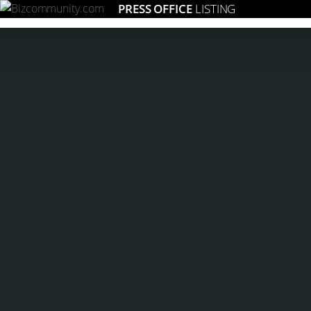
PRESS OFFICE
LISTING