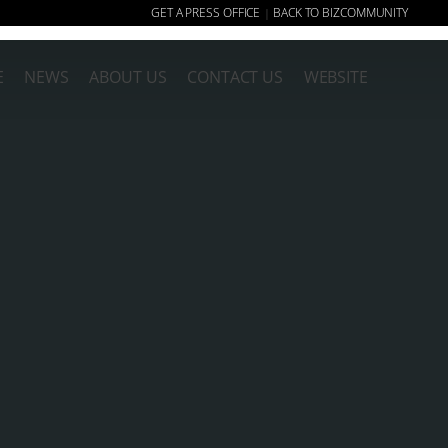
GET A PRESS OFFICE
BACK TO BIZCOMMUNITY
|
E
NEWS
ABOUT US
CONTACT US
WEBSITE