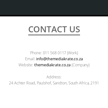
CONTACT US
Phone: 011 568 0117 (Work)
Email:
info@themediakrate.co.za
Website:
themediakrate.co.za
(Company)
Address:
24 Achter Road, Paulshof, Sandton, South Africa, 2191