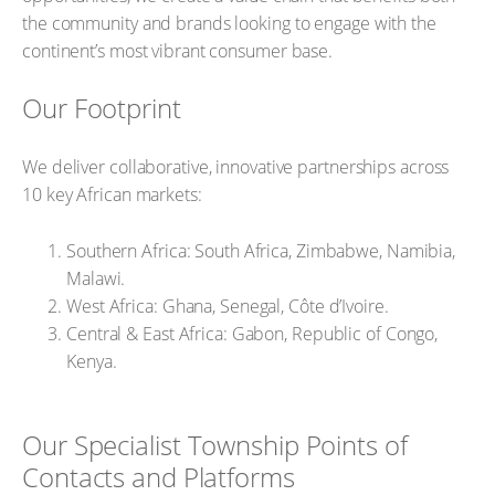
the community and brands looking to engage with the
continent’s most vibrant consumer base.
Our Footprint
We deliver collaborative, innovative partnerships across
10 key African markets:
Southern Africa: South Africa, Zimbabwe, Namibia,
Malawi.
West Africa: Ghana, Senegal, Côte d’Ivoire.
Central & East Africa: Gabon, Republic of Congo,
Kenya.
Our Specialist Township Points of
Contacts and Platforms