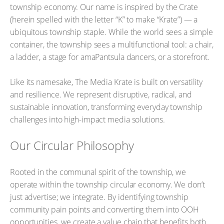
township economy. Our name is inspired by the Crate
(herein spelled with the letter “K” to make “Krate”) — a
ubiquitous township staple. While the world sees a simple
container, the township sees a multifunctional tool: a chair,
a ladder, a stage for amaPantsula dancers, or a storefront.
Like its namesake, The Media Krate is built on versatility
and resilience. We represent disruptive, radical, and
sustainable innovation, transforming everyday township
challenges into high-impact media solutions.
Our Circular Philosophy
Rooted in the communal spirit of the township, we
operate within the township circular economy. We don’t
just advertise; we integrate. By identifying township
community pain points and converting them into OOH
opportunities, we create a value chain that benefits both