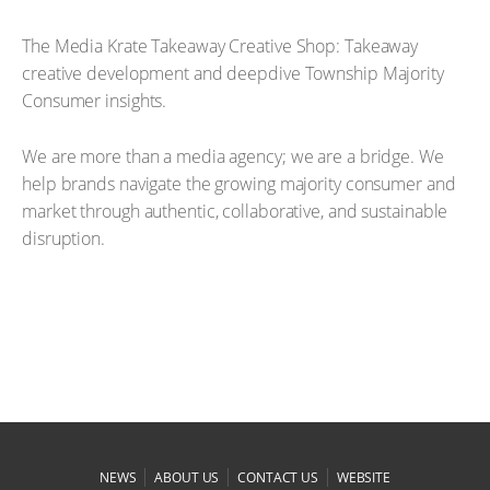
The Media Krate Takeaway Creative Shop: Takeaway
creative development and deepdive Township Majority
Consumer insights.
We are more than a media agency; we are a bridge. We
help brands navigate the growing majority consumer and
market through authentic, collaborative, and sustainable
disruption.
|
|
|
NEWS
ABOUT US
CONTACT US
WEBSITE