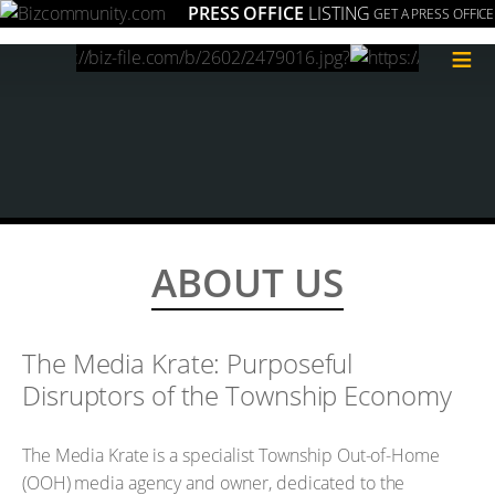
PRESS OFFICE
LISTING
GET A PRESS OFFICE
≡
ABOUT US
The Media Krate: Purposeful
Disruptors of the Township Economy
The Media Krate is a specialist Township Out-of-Home
(OOH) media agency and owner, dedicated to the