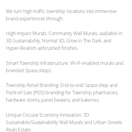
We turn high-traffic township locations into immersive
brand experiences through:
High-Impact Murals: Community Wall Murals, available in
3D Sustainability, Normal 3D, Glow in The Dark, and
Hyper-Realism airbrushed finishes.
Smart Township Infrastructure: Wi-Fi-enabled murals and
branded Spaza shops.
Township Retail Branding: End-to-end Spaza shop and
Point-of-Sale (POS) branding for Township pharmacies,
hardware stores, panel beaters, and bakeries.
Unique Circular Economy Innovation: 3D
Sustainable/Sustainability Wall Murals and Urban Streets
Reals Estate.