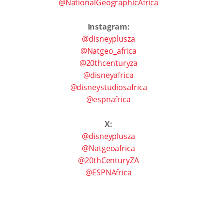
@NationalGeographicAfrica
Instagram:
@disneyplusza
@Natgeo_africa
@20thcenturyza
@disneyafrica
@disneystudiosafrica
@espnafrica
X:
@disneyplusza
@Natgeoafrica
@20thCenturyZA
@ESPNAfrica