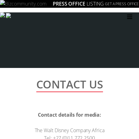
PRESS OFFICE
LISTING
GET A PRESS OFFICE
≡
CONTACT US
Contact details for media:
The Walt Disney Company Africa
Tel: +27 (0)11 772 2500