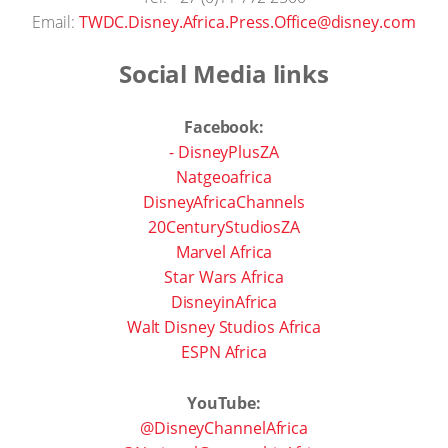
Email:
TWDC.Disney.Africa.Press.Office@disney.com
Social Media links
Facebook:
- DisneyPlusZA
Natgeoafrica
DisneyAfricaChannels
20CenturyStudiosZA
Marvel Africa
Star Wars Africa
DisneyinAfrica
Walt Disney Studios Africa
ESPN Africa
YouTube:
@DisneyChannelAfrica