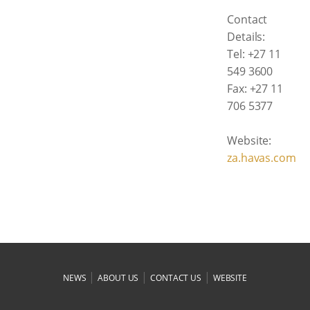
Contact
Details:
Tel: +27 11
549 3600
Fax: +27 11
706 5377
Website:
za.havas.com
|
|
|
NEWS
ABOUT US
CONTACT US
WEBSITE