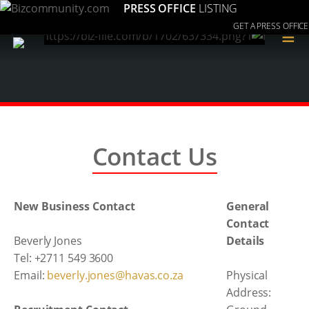
PRESS OFFICE
LISTING
GET A PRESS OFFICE
≡
Contact Us
New Business Contact
General
Contact
Beverly Jones
Details
Tel: +2711 549 3600
Email:
beverly.jones@havas.co.za
Physical
Address: