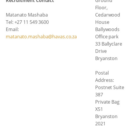
Recruitment Contact
Ground
Floor,
Matanato Mashaba
Cedarwood
Tel: +27 11 549 3600
House
Email:
Ballywoods
matanato.mashaba@havas.co.za
Office park
33 Ballyclare
Drive
Bryanston
Postal
Address:
Postnet Suite
387
Private Bag
X51
Bryanston
2021