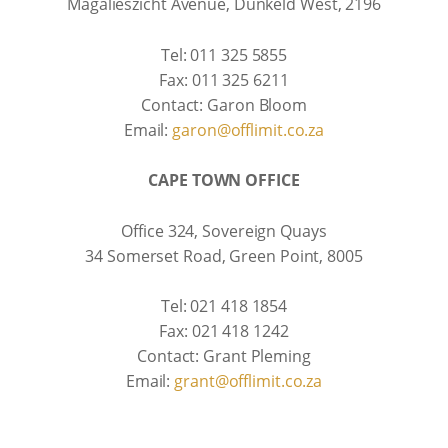
Magalieszicht Avenue, Dunkeld West, 2196
Tel: 011 325 5855
Fax: 011 325 6211
Contact: Garon Bloom
Email:
garon@offlimit.co.za
CAPE TOWN OFFICE
Office 324, Sovereign Quays
34 Somerset Road, Green Point, 8005
Tel: 021 418 1854
Fax: 021 418 1242
Contact: Grant Pleming
Email:
grant@offlimit.co.za