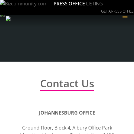
PRESS OFFICE
LISTING
GET A PRESS OFFICE
≡
Contact Us
JOHANNESBURG OFFICE
Ground Floor, Block 4, Albury Office Park