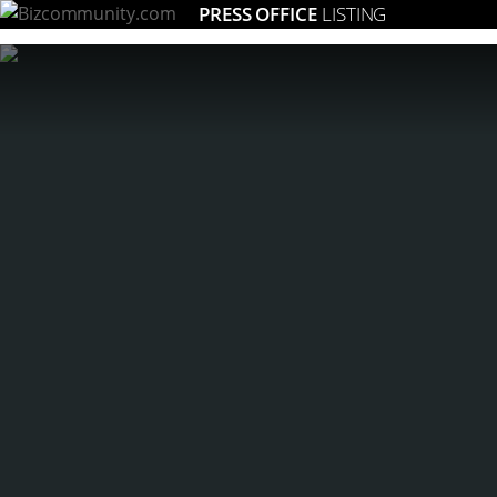
PRESS OFFICE
LISTING