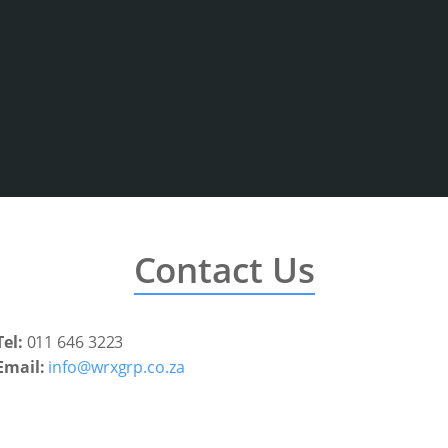
Contact Us
Tel:
011 646 3223
Email:
info@wrxgrp.co.za