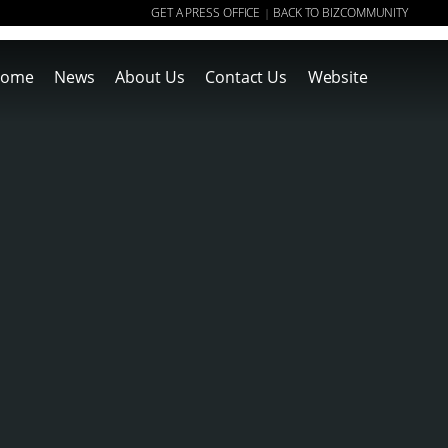
GET A PRESS OFFICE
BACK TO BIZCOMMUNITY
|
ome
News
About Us
Contact Us
Website