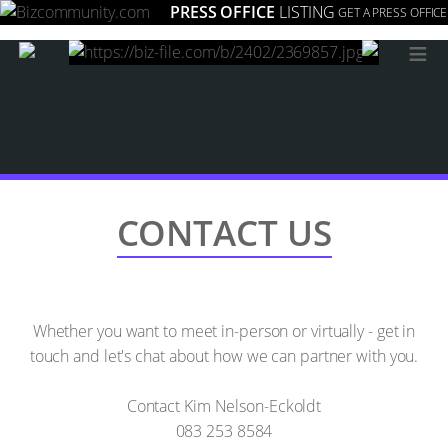
PRESS OFFICE
LISTING
GET A PRESS OFFICE
≡
CONTACT US
Whether you want to meet in-person or virtually - get in
touch and let's chat about how we can partner with you.
Contact Kim Nelson-Eckoldt
083 253 8584