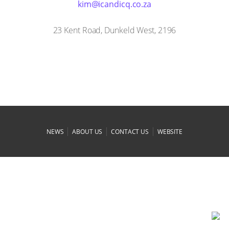
az.oc.qcidnaci@mik
23 Kent Road, Dunkeld West, 2196
|
|
|
NEWS
ABOUT US
CONTACT US
WEBSITE