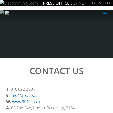
PRESS OFFICE
LISTING
GET A PRESS OFFICE
≡
CONTACT US
T.
010 822 2000
E.
info@3rc.co.za
W.
www.3RC.co.za
A.
66 2nd Ave, Linden, Randburg, 2104