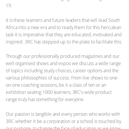
19.
It is these learners and future leaders that will lead South
Africa into a new era and to ready them for this herculean
task it is imperative that they are educated, motivated and
inspired. 3RC has stepped up to the plate to facilitate this.
Through our professionally produced magazines and our
well organised shows and expos we discuss a wide range
of topics including study choices, career options and the
various philosophies of success. From live shows to one-
on-one coaching sessions, be it a class of ten or an
exhibition seating 1000 learners, 3RC's wide product
range truly has something for everyone.
Our passion is tangible and every person who works with
3RC whether it be a corporation or a school is touched by
our purpose, to change the face of education as we know