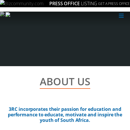
PRESS OFFICE
LISTING
GET A PRESS OFFICE
≡
ABOUT US
3RC incorporates their passion for education and
performance to educate, motivate and inspire the
youth of South Africa.