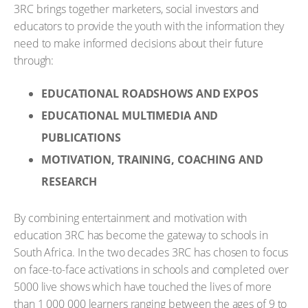
3RC brings together marketers, social investors and
educators to provide the youth with the information they
need to make informed decisions about their future
through:
EDUCATIONAL ROADSHOWS AND EXPOS
EDUCATIONAL MULTIMEDIA AND
PUBLICATIONS
MOTIVATION, TRAINING, COACHING AND
RESEARCH
By combining entertainment and motivation with
education 3RC has become the gateway to schools in
South Africa. In the two decades 3RC has chosen to focus
on face-to-face activations in schools and completed over
5000 live shows which have touched the lives of more
than 1 000 000 learners ranging between the ages of 9 to