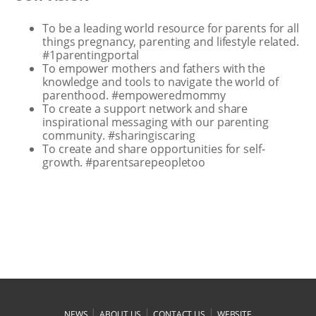
To be a leading world resource for parents for all
things pregnancy, parenting and lifestyle related.
#1parentingportal
To empower mothers and fathers with the
knowledge and tools to navigate the world of
parenthood. #empoweredmommy
To create a support network and share
inspirational messaging with our parenting
community. #sharingiscaring
To create and share opportunities for self-
growth. #parentsarepeopletoo
|
|
|
NEWS
ABOUT US
CONTACT US
WEBSITE