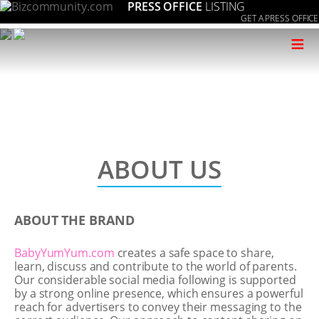
PRESS OFFICE
LISTING
GET A PRESS OFFICE
≡
ABOUT US
ABOUT THE BRAND
BabyYumYum.com
creates a safe space to share,
learn, discuss and contribute to the world of parents.
Our considerable social media following is supported
by a strong online presence, which ensures a powerful
reach for advertisers to convey their messaging to the