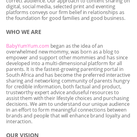
correct audience. Our approach to content sharing on
digital, social media, selected print and eventing
platforms conveys our firm belief in relationships as
the foundation for good families and good business.
WHO WE ARE
BabyYumYum.com
began as the idea of an
overwhelmed new mommy, was born as a blog to
empower and support other mommies and has since
developed into a multi-dimensional platform for all
parents. It is the fastest-growing parenting portal in
South Africa and has become the preferred interactive
sharing and networking community of parents hungry
for credible information, both factual and product,
trustworthy expert advice anduseful resources to
assist them with their lifestyle choices and purchasing
decisions. We aim to understand our unique audience
in an effort to form meaningful connections between
brands and people that will enhance brand loyalty and
interaction.
OUR VISION