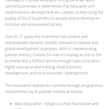
owned businesses. It determined that education and
small business development are catalytic to improving the
quality of life of South Africa’s people and to develop an
inclusive and empowered society.
Over its 21 years, the Foundation has piloted and
implemented dynamic models relevant to national and
global development objectives. With its implementing
partner entities, it works for ever-increasing access to the
economy and a fulfilled society through basic education,
higher education and training, small business
development, and socio-economic development.
The Foundation realises its mandate through programmes
implemented by its partner entities as follows:
Basic Education - Adopt-a-School Foundation and