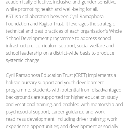
academically effective, inclusive, and gender-sensitive,
while promoting health and well-being for all.
KST is a collaboration between Cyril Ramaphosa
Foundation and Kagiso Trust. It leverages the strategic,
technical and best practices of each organisation’s Whole
School Development programme to address school
infrastructure, curriculum support, social welfare and
school leadership on a district-wide basis to produce
systemic change.
Cyril Ramaphosa Education Trust (CRET) implements a
holistic bursary support and youth development
programme. Students with potential from disadvantaged
backgrounds are supported for higher education study
and vocational training, and enabled with mentorship and
psychosocial support; career guidance and work-
readiness development, including driver training; work
experience opportunities; and development as socially