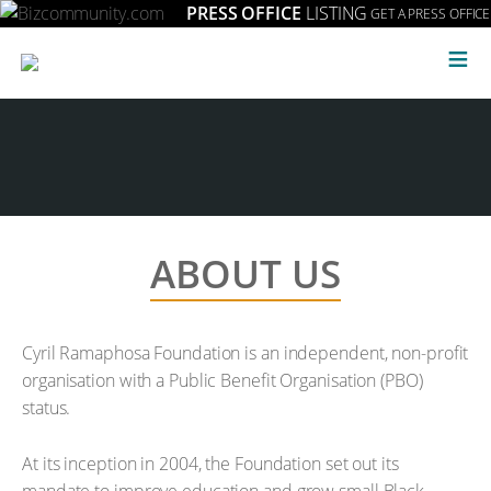
PRESS OFFICE
LISTING
GET A PRESS OFFICE
≡
ABOUT US
Cyril Ramaphosa Foundation is an independent, non-profit
organisation with a Public Benefit Organisation (PBO)
status.
At its inception in 2004, the Foundation set out its
mandate to improve education and grow small Black-