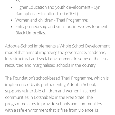
KST
Higher Education and youth development - Cyril
Ramaphosa Education Trust (CRET)
Women and children - Thari Programme;
Entrepreneurship and small business development -
Black Umbrellas.
Adopt-a-School implements a Whole School Development
model that aims at improving the governance, academic,
infrastructural and social environment in some of the least
resourced and marginalised schools in the country.
The Foundation’s school-based Thari Programme, which is
implemented by its partner entity, Adopt-a-School,
supports vulnerable children and women in school
communities in Botshabelo in the Free State. The
programme aims to provide schools and communities
with a safe environment that is free from violence, is