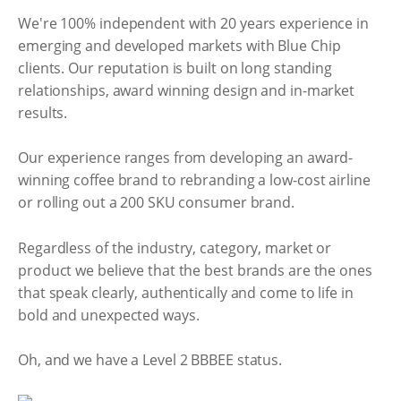
We're 100% independent with 20 years experience in
emerging and developed markets with Blue Chip
clients. Our reputation is built on long standing
relationships, award winning design and in-market
results.
Our experience ranges from developing an award-
winning coffee brand to rebranding a low-cost airline
or rolling out a 200 SKU consumer brand.
Regardless of the industry, category, market or
product we believe that the best brands are the ones
that speak clearly, authentically and come to life in
bold and unexpected ways.
Oh, and we have a Level 2 BBBEE status.