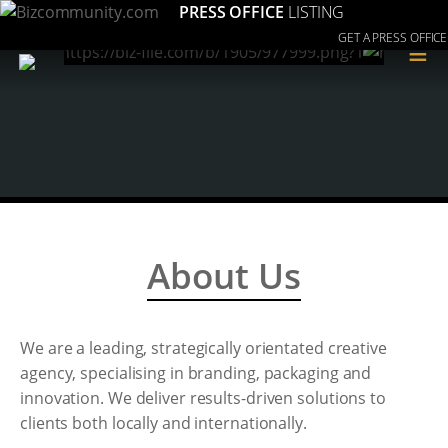
PRESS OFFICE
LISTING
GET A PRESS OFFICE
≡
About Us
We are a leading, strategically orientated creative
agency, specialising in branding, packaging and
innovation. We deliver results-driven solutions to
clients both locally and internationally.