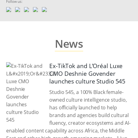
Follow us:
News
Ex-TikTok and L’Oréal Luxe
CMO Deshnie Govender
launches culture Studio 545
Studio 545, a 100% Black female-
owned culture intelligence studio,
has officially launched to help
brands and agencies build cultural
fluency, creator ecosystems and AI-
enabled content capability across Africa, the Middle