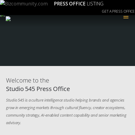
PRESS OFFICE
LISTING
GET A PRESS OFFICE
≡
Welcome to the
Studio 545 Press Office
Studio 545 is a culture intelligence studio helping brands and agencies
grow in emerging markets through cultural fluency, creator ecosystems,
community strategy, AI-enabled content capability and senior marketing
advisory.