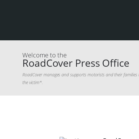
Welcome to the
RoadCover Press Office
RoadCover manages and supports motorists and their families th
the victim*.