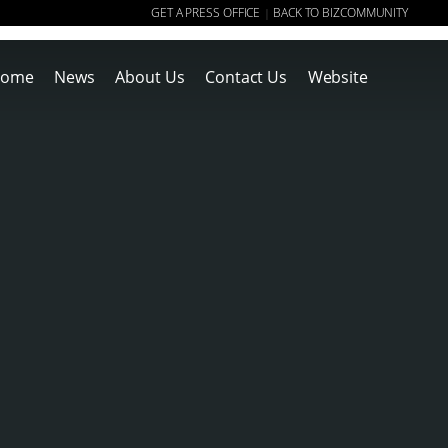
GET A PRESS OFFICE
BACK TO BIZCOMMUNITY
|
ome
News
About Us
Contact Us
Website