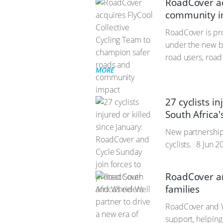
RoadCover ac
community i
RoadCover is pro
under the new b
road users, road
MORE
27 cyclists i
South Africa'
New partnership 
cyclists.
8 Jun 2
RoadCover an
families
RoadCover and W
support, helping