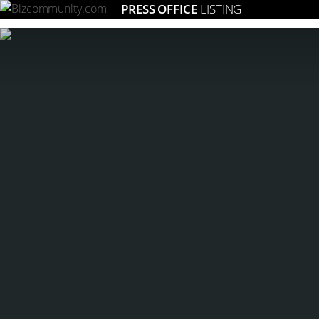
PRESS OFFICE
LISTING