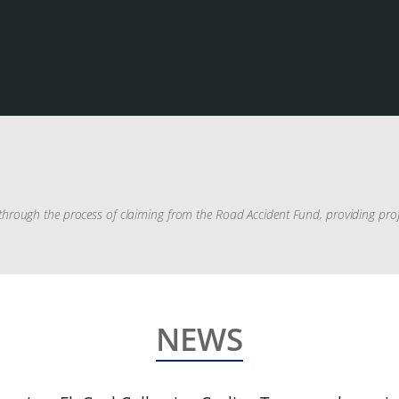
rough the process of claiming from the Road Accident Fund, providing profes
NEWS