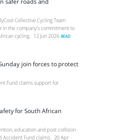
n safer roads and
lyCool Collective Cycling Team
r in the company's commitment to
rican cycling.
12 Jun 2026
READ
Sunday join forces to protect
nt Fund claims support for
fety for South African
tion, education and post-collision
ad Accident Fund claims.
20 Apr