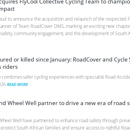
quires FlyCool Collective Cycling Team to champio
mpact
ud to announce the acquisition and relaunch of the respected F
anner of Team RoadCover DMS, marking an exciting new chapte
 safety, community engagement, and the development of South Af
njured or killed since January: RoadCover and Cycle 
s riders
combines safer cycling experiences with specialist Road Accide
026
READ MORE
d Wheel Well partner to drive a new era of road sa
heel Well have partnered to enhance road safety through preven
 protect South African families and ensure access to rightful Ro