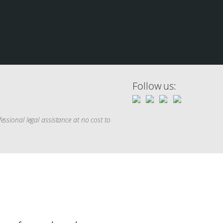
Follow us:
sional legal assistance at no cost to