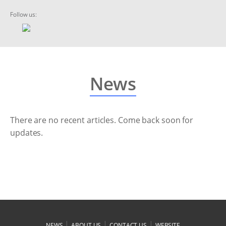
Follow us:
News
There are no recent articles. Come back soon for
updates.
|
|
|
NEWS
ABOUT US
CONTACT US
WEBSITE