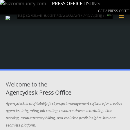
PRESS OFFICE
LISTING
GET A PRESS OFFICE
≡
Welcome to the
Agencydesk Press Office
Agencydesk is profitability-first project management software for creative
agencies, integrating job costing, resource-driven scheduling, time
tracking, multi-currency billing, and real-time profit insights into one
seamless platform.