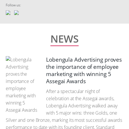
Follow us:
NEWS
Lobengula Advertising proves
the importance of employee
marketing with winning 5
Assegai Awards
After a spectacular night of
celebration at the Assegai awards,
Lobengula Advertising walked away
with 5 major wins: three Golds, one
Silver and one Bronze, marking its most successful awards
performance to date with its founding client, Standard