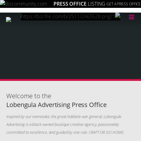
PRESS OFFICE
LISTING
GET A PRESS OFFICE
≡
Welcome to the
Lobengula Advertising Press Office
Inspired by our namesake, the great Ndebele war general, Lobengula
Advertising is a black-owned boutique creative agency, passionately
committed to excellence, and guided by one rule: CRAFT OR GO HOME.