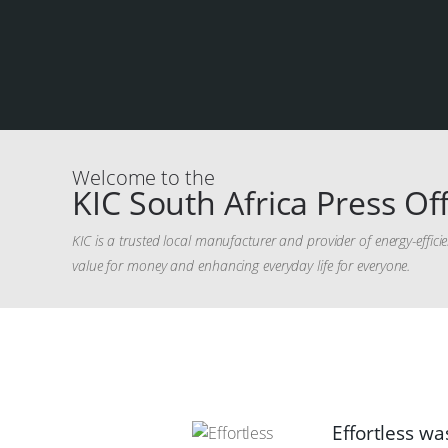
Welcome to the
KIC South Africa Press Off
KIC is a trusted local manufacturer and provider of energy-effic
value for money and enhancing everyday life for everyone.
Effortless wa