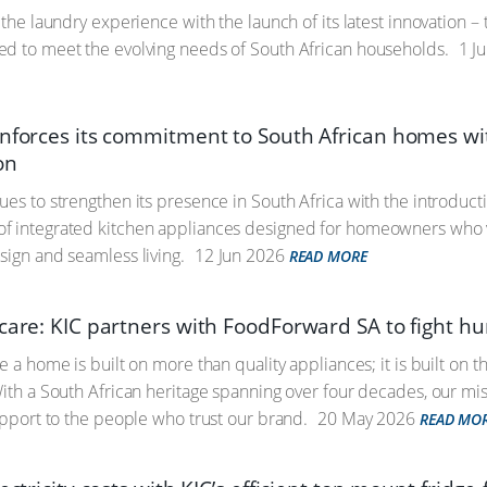
g the laundry experience with the launch of its latest innovation 
d to meet the evolving needs of South African households.
1 Ju
inforces its commitment to South African homes wi
on
ues to strengthen its presence in South Africa with the introduct
 integrated kitchen appliances designed for homeowners who va
sign and seamless living.
12 Jun 2026
READ MORE
 care: KIC partners with FoodForward SA to fight h
e a home is built on more than quality appliances; it is built on 
With a South African heritage spanning over four decades, our mi
support to the people who trust our brand.
20 May 2026
READ MO