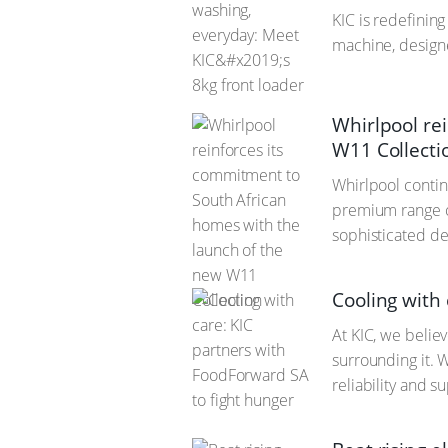
KIC is redefinin
machine, designe
Whirlpool re
W11 Collecti
Whirlpool contin
premium range of
sophisticated de
Cooling with
At KIC, we believ
surrounding it. 
reliability and 