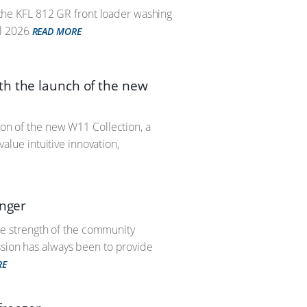
– the KFL 812 GR front loader washing
l 2026
READ MORE
th the launch of the new
ion of the new W11 Collection, a
lue intuitive innovation,
unger
the strength of the community
ssion has always been to provide
RE