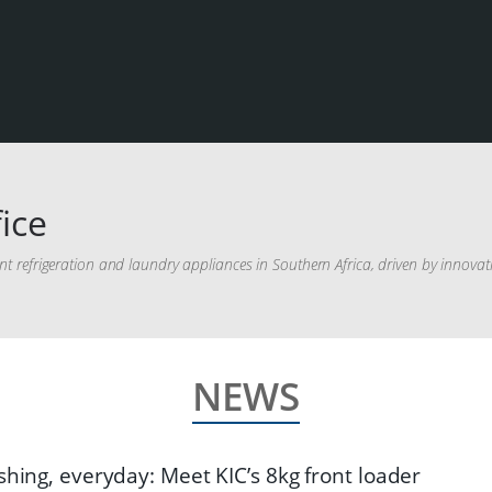
ice
ient refrigeration and laundry appliances in Southern Africa, driven by innova
NEWS
shing, everyday: Meet KIC’s 8kg front loader