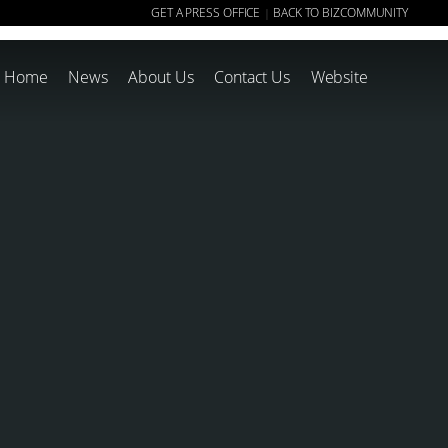
GET A PRESS OFFICE
BACK TO BIZCOMMUNITY
|
Home
News
About Us
Contact Us
Website