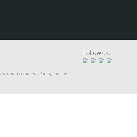
Follow us:
tion, and a commitment to offering best-