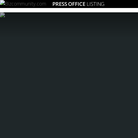
PRESS OFFICE
LISTING