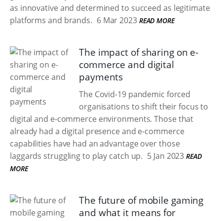
as innovative and determined to succeed as legitimate
platforms and brands.
6 Mar 2023
READ MORE
The impact of sharing on e-
commerce and digital
payments
The Covid-19 pandemic forced
organisations to shift their focus to
digital and e-commerce environments. Those that
already had a digital presence and e-commerce
capabilities have had an advantage over those
laggards struggling to play catch up.
5 Jan 2023
READ
MORE
The future of mobile gaming
and what it means for