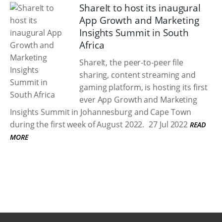
ShareIt to host its inaugural
App Growth and Marketing
Insights Summit in South
Africa
ShareIt, the peer-to-peer file
sharing, content streaming and
gaming platform, is hosting its first
ever App Growth and Marketing
Insights Summit in Johannesburg and Cape Town
during the first week of August 2022.
27 Jul 2022
READ
MORE