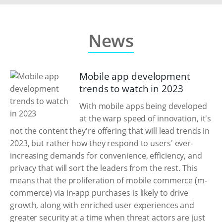
News
Mobile app development
trends to watch in 2023
With mobile apps being developed
at the warp speed of innovation, it's
not the content they're offering that will lead trends in
2023, but rather how they respond to users' ever-
increasing demands for convenience, efficiency, and
privacy that will sort the leaders from the rest. This
means that the proliferation of mobile commerce (m-
commerce) via in-app purchases is likely to drive
growth, along with enriched user experiences and
greater security at a time when threat actors are just