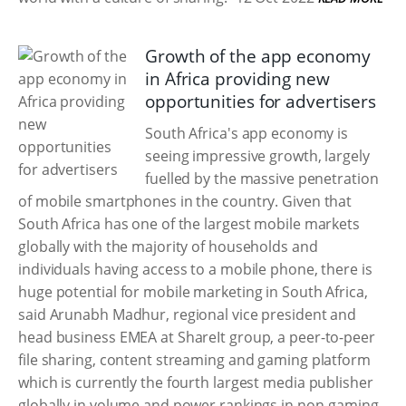
Growth of the app economy
in Africa providing new
opportunities for advertisers
South Africa's app economy is
seeing impressive growth, largely
fuelled by the massive penetration
of mobile smartphones in the country. Given that
South Africa has one of the largest mobile markets
globally with the majority of households and
individuals having access to a mobile phone, there is
huge potential for mobile marketing in South Africa,
said Arunabh Madhur, regional vice president and
head business EMEA at ShareIt group, a peer-to-peer
file sharing, content streaming and gaming platform
which is currently the fourth largest media publisher
globally in volume and power rankings in non-gaming