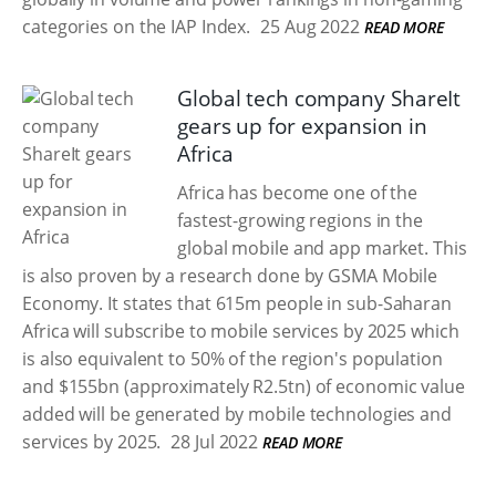
categories on the IAP Index.
25 Aug 2022
READ MORE
Global tech company ShareIt
gears up for expansion in
Africa
Africa has become one of the
fastest-growing regions in the
global mobile and app market. This
is also proven by a research done by GSMA Mobile
Economy. It states that 615m people in sub-Saharan
Africa will subscribe to mobile services by 2025 which
is also equivalent to 50% of the region's population
and $155bn (approximately R2.5tn) of economic value
added will be generated by mobile technologies and
services by 2025.
28 Jul 2022
READ MORE