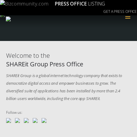
PRESS OFFICE
LISTING
GET A PRESS OFFICE
≡
Welcome to the
SHAREit Group Press Office
SHAREit Group is a global internet technology company that exists to
democratize digital access and empower businesses to grow. The
diversified suite of applications has been installed by more than 2.4
billion users worldwide, including the core app SHAREit.
Follow us: