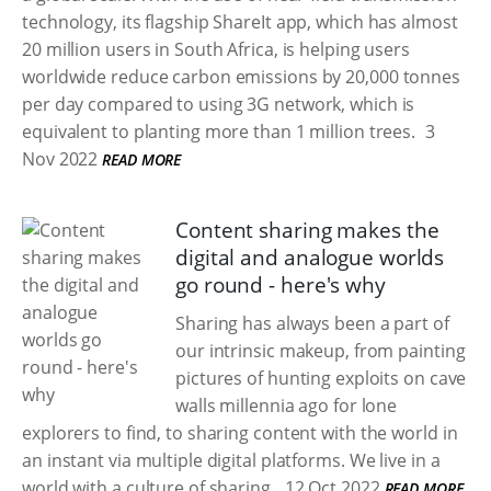
technology, its flagship ShareIt app, which has almost
20 million users in South Africa, is helping users
worldwide reduce carbon emissions by 20,000 tonnes
per day compared to using 3G network, which is
equivalent to planting more than 1 million trees.
3
Nov 2022
READ MORE
Content sharing makes the
digital and analogue worlds
go round - here's why
Sharing has always been a part of
our intrinsic makeup, from painting
pictures of hunting exploits on cave
walls millennia ago for lone
explorers to find, to sharing content with the world in
an instant via multiple digital platforms. We live in a
world with a culture of sharing.
12 Oct 2022
READ MORE