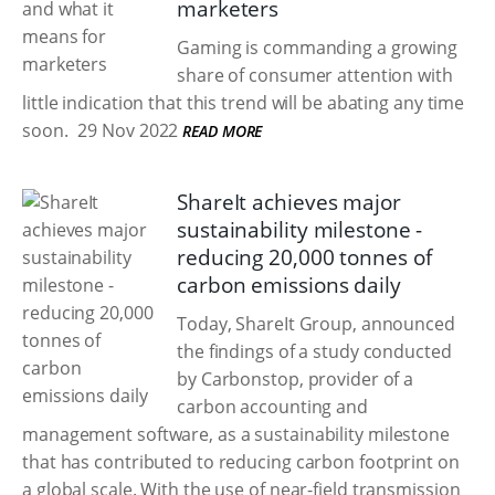
marketers
Gaming is commanding a growing
share of consumer attention with
little indication that this trend will be abating any time
soon.
29 Nov 2022
READ MORE
ShareIt achieves major
sustainability milestone -
reducing 20,000 tonnes of
carbon emissions daily
Today, ShareIt Group, announced
the findings of a study conducted
by Carbonstop, provider of a
carbon accounting and
management software, as a sustainability milestone
that has contributed to reducing carbon footprint on
a global scale. With the use of near-field transmission