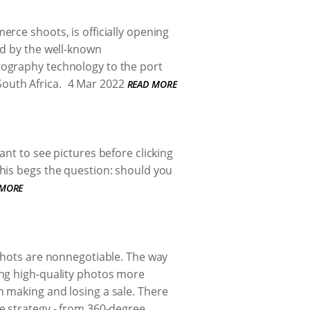
rce shoots, is officially opening
ed by the well-known
tography technology to the port
South Africa.
4 Mar 2022
READ MORE
nt to see pictures before clicking
his begs the question: should you
 MORE
 shots are nonnegotiable. The way
ing high-quality photos more
 making and losing a sale. There
e strategy - from 360-degree