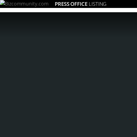
PRESS OFFICE
LISTING