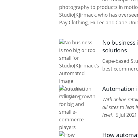
photography to products in motion
Studio[K]irmack, who has overseen 
Pay Clothing, Hi-Tec and Cape Uni
No business 
solutions
Cape-based Stu
best ecommerce
Automation i
With online reta
all sizes to lea
level.
5 Jul 2021
How automat