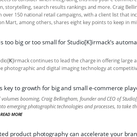
, storytelling, search results rankings and more. Craig Bel
over 150 national retail campaigns, with a client list that i
on Mart, among others, shares eight key points to keep in mi
is too big or too small for Studio[K]irmack's auto
dio[
K
]irmack continues to lead the charge in offering large 
 photographic and digital imaging technology at competitiv
s key to growth for big and small e-commerce play
il volumes booming, Craig Bellingham, founder and CEO of Studio[
n into emerging photographic technologies and processes, to take t
READ MORE
ed product photography can accelerate your bra