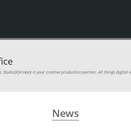
ice
n, Studio[K]irmack is your creative production partner. All things digita
News