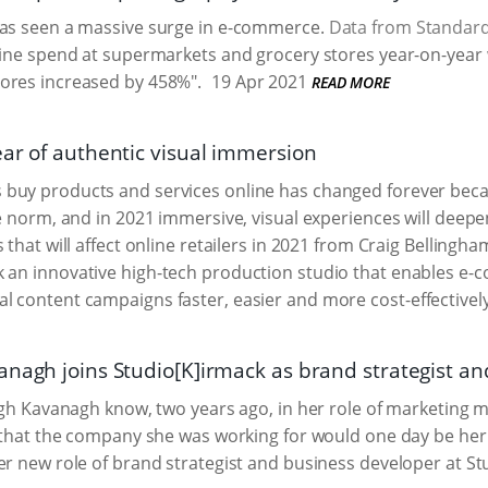
has seen a massive surge in e-commerce.
Data from Standar
line spend at supermarkets and grocery stores year-on-year 
ores increased by 458%".
19 Apr 2021
READ MORE
ear of authentic visual immersion
buy products and services online has changed forever beca
he norm, and in 2021 immersive, visual experiences will dee
 that will affect online retailers in 2021 from Craig Belling
k an innovative high-tech production studio that enables 
l content campaigns faster, easier and more cost-effectively
anagh joins Studio[K]irmack as brand strategist a
eigh Kavanagh know, two years ago, in her role of marketing 
, that the company she was working for would one day be her cl
er new role of brand strategist and business developer at St