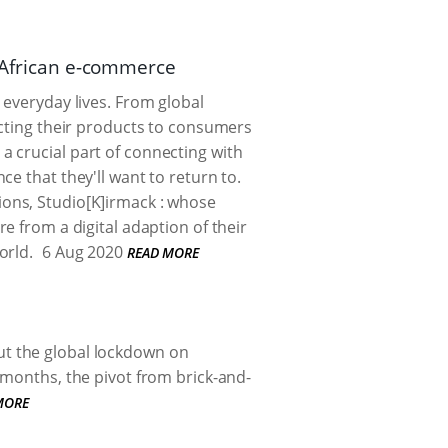
h African e-commerce
 everyday lives. From global
ecting their products to consumers
s a crucial part of connecting with
e that they'll want to return to.
ions, Studio[K]irmack : whose
e from a digital adaption of their
orld.
6 Aug 2020
READ MORE
ut the global lockdown on
 months, the pivot from brick-and-
MORE