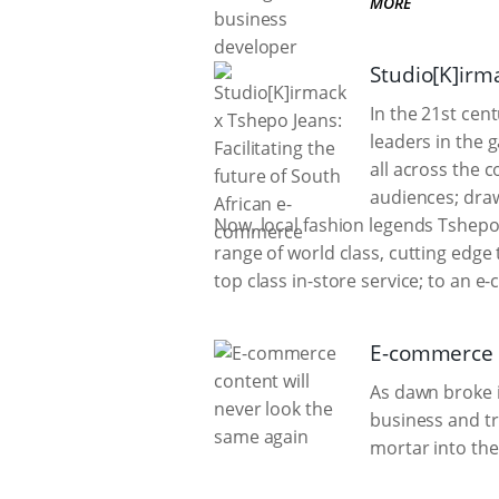
MORE
Studio[K]irma
In the 21st cen
leaders in the 
all across the c
audiences; draw
Now, local fashion legends Tshepo
range of world class, cutting edge
top class in-store service; to an 
E-commerce c
As dawn broke 
business and tr
mortar into th