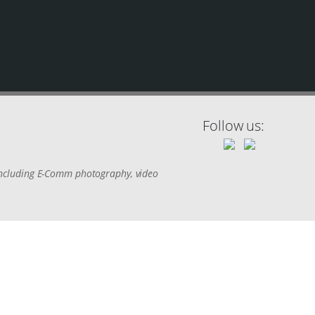
Follow us:
l including E-Comm photography, video