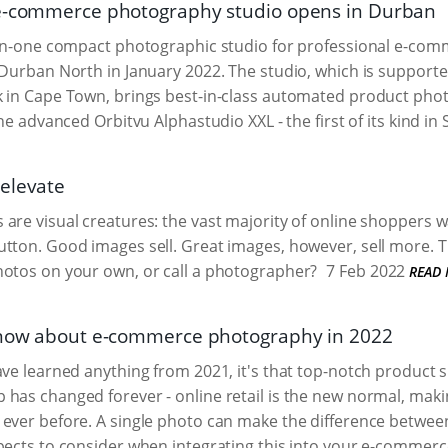
 e-commerce photography studio opens in Durban
-in-one compact photographic studio for professional e-comme
 Durban North in January 2022. The studio, which is support
k in Cape Town, brings best-in-class automated product pho
the advanced Orbitvu Alphastudio XXL - the first of its kind in 
elevate
are visual creatures: the vast majority of online shoppers wa
tton. Good images sell. Great images, however, sell more. T
hotos on your own, or call a photographer?
7 Feb 2022
READ
know about e-commerce photography in 2022
ave learned anything from 2021, it's that top-notch product
has changed forever - online retail is the new normal, mak
ever before. A single photo can make the difference between
pects to consider when integrating this into your e-commerc