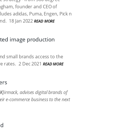
lingham, founder and CEO of
ncludes adidas, Puma, Engen, Pick n
nd.
18 Jan 2022
READ MORE
mated image production
and small brands access to the
e rates.
2 Dec 2021
READ MORE
ers
K
]irmack, advises digital brands of
heir e-commerce business to the next
nd