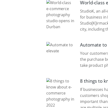
World-class
StudioK, an all
for business in
Studio[K]irmac
city, including 
Automate to 
Your customers 
the purchase bu
take product p
8 things to 
If businesses h
customers shop 
important than 
are multiple as