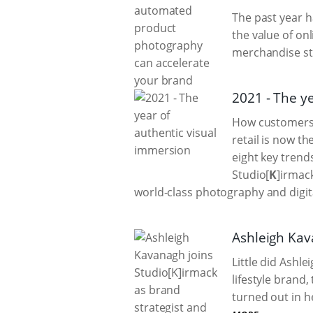
The past year 
the value of on
merchandise st
2021 - The y
How customers 
retail is now t
eight key trends
Studio[
K
]irmac
world-class photography and digita
Ashleigh Kav
Little did Ashl
lifestyle brand
turned out in h