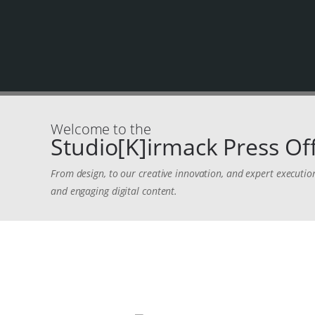
Welcome to the
Studio[K]irmack Press Off
From design, to our creative innovation, and expert executio
and engaging digital content.