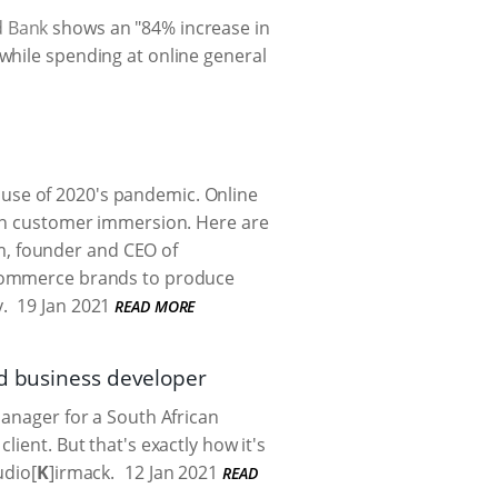
d Bank
shows an "84% increase in
while spending at online general
use of 2020's pandemic. Online
pen customer immersion. Here are
ham, founder and CEO of
e-commerce brands to produce
.
19 Jan 2021
READ MORE
nd business developer
manager for a South African
ient. But that's exactly how it's
udio[
K
]irmack.
12 Jan 2021
READ