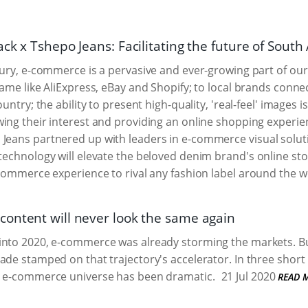
ck x Tshepo Jeans: Facilitating the future of Sout
tury, e-commerce is a pervasive and ever-growing part of our
game like AliExpress, eBay and Shopify; to local brands conn
ountry; the ability to present high-quality, 'real-feel' images i
ing their interest and providing an online shopping experienc
 Jeans partnered up with leaders in e-commerce visual solut
 technology will elevate the beloved denim brand's online stor
e-commerce experience to rival any fashion label around the w
ontent will never look the same again
into 2020, e-commerce was already storming the markets. B
ade stamped on that trajectory's accelerator. In three short
e e-commerce universe has been dramatic.
21 Jul 2020
READ 