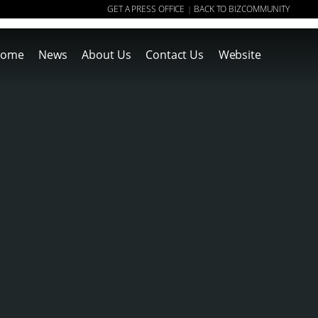
GET A PRESS OFFICE
BACK TO BIZCOMMUNITY
|
ome
News
About Us
Contact Us
Website