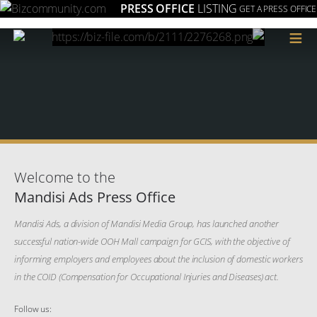
PRESS OFFICE
LISTING
GET A PRESS OFFICE
≡
Welcome to the
Mandisi Ads Press Office
Mandisi Ads, a division of Mandisi Media Group, has launched another
successful nation-wide OOH Mall campaign for GCIS, with the objective of
informing employers and employees about the inclusion of domestic workers
in the COID (Compensation for Occupational Injuries and Diseases) act.
Follow us: