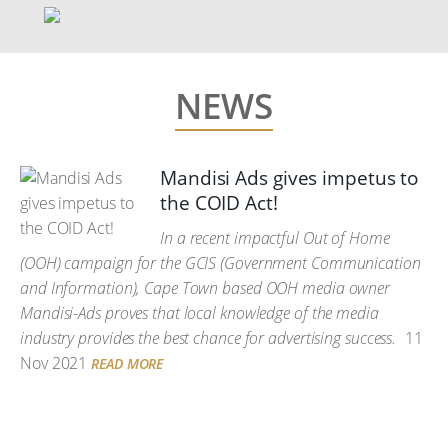
NEWS
Mandisi Ads gives impetus to
the COID Act!
In a recent impactful Out of Home
(OOH) campaign for the GCIS (Government Communication
and Information), Cape Town based OOH media owner
Mandisi-Ads proves that local knowledge of the media
industry provides the best chance for advertising success.
11
Nov 2021
READ MORE