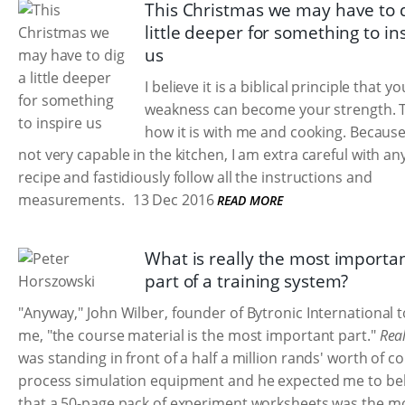
This Christmas we may have to d
little deeper for something to in
us
I believe it is a biblical principle that yo
weakness can become your strength. T
how it is with me and cooking. Because
not very capable in the kitchen, I am extra careful with an
recipe and fastidiously follow all the instructions and
measurements.
13 Dec 2016
READ MORE
What is really the most importa
part of a training system?
"Anyway," John Wilber, founder of Bytronic International t
me, "the course material is the most important part."
Real
was standing in front of a half a million rands' worth of 
process simulation equipment and he expected me to bel
that a 50-page pack of experiment worksheets was the m