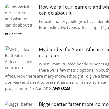
How we fail our learners and w
can do about it
Educational psychologists have identif
four instinctive types of learning:
16 Ju
READ MORE
My big idea for South African sc
education
When I matriculated nearly 30 years a
there were few matric options in Sout
Africa. Now there are many more. I thought I'd give a brie
overview and use it to present an idea for a new science
programme.
17 Apr 2018
READ MORE
Bigger better faster more no mo