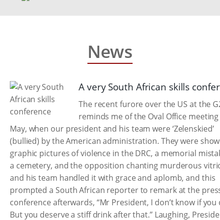
News
A very South African skills confe
The recent furore over the US at the G
reminds me of the Oval Office meeting 
May, when our president and his team were ‘Zelenskied’
(bullied) by the American administration. They were sho
graphic pictures of violence in the DRC, a memorial mista
a cemetery, and the opposition chanting murderous vitrio
and his team handled it with grace and aplomb, and this
prompted a South African reporter to remark at the pres
conference afterwards, “Mr President, I don’t know if you 
But you deserve a stiff drink after that.” Laughing, Presid