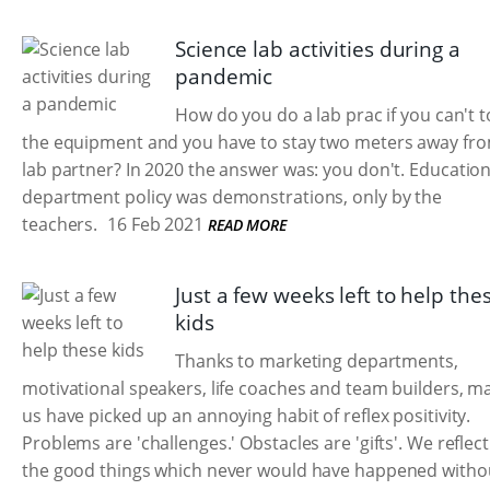
Science lab activities during a
pandemic
How do you do a lab prac if you can't 
the equipment and you have to stay two meters away fr
lab partner? In 2020 the answer was: you don't. Educatio
department policy was demonstrations, only by the
teachers.
16 Feb 2021
READ MORE
Just a few weeks left to help the
kids
Thanks to marketing departments,
motivational speakers, life coaches and team builders, m
us have picked up an annoying habit of reflex positivity.
Problems are 'challenges.' Obstacles are 'gifts'. We reflec
the good things which never would have happened withou