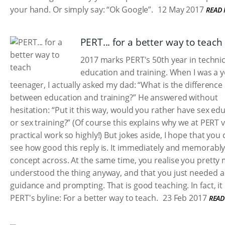
your hand. Or simply say: “Ok Google”.
12 May 2017
READ
PERT... for a better way to teach
2017 marks PERT's 50th year in technic
education and training. When I was a 
teenager, I actually asked my dad: “What is the difference
between education and training?” He answered without
hesitation: “Put it this way, would you rather have sex ed
or sex training?” (Of course this explains why we at PERT 
practical work so highly!) But jokes aside, I hope that you
see how good this reply is. It immediately and memorably
concept across. At the same time, you realise you pretty
understood the thing anyway, and that you just needed a l
guidance and prompting. That is good teaching. In fact, it 
PERT's byline: For a better way to teach.
23 Feb 2017
READ