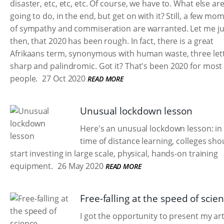
disaster, etc, etc, etc. Of course, we have to. What else ar
going to do, in the end, but get on with it? Still, a few mo
of sympathy and commiseration are warranted. Let me ju
then, that 2020 has been rough. In fact, there is a great
Afrikaans term, synonymous with human waste, three lett
sharp and palindromic. Got it? That's been 2020 for most
people.
27 Oct 2020
READ MORE
Unusual lockdown lesson
Here's an unusual lockdown lesson: in 
time of distance learning, colleges sho
start investing in large scale, physical, hands-on training
equipment.
26 May 2020
READ MORE
Free-falling at the speed of scie
I got the opportunity to present my art