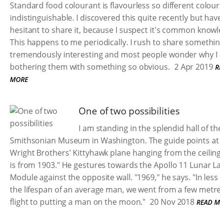
Standard food colourant is flavourless so different colour
indistinguishable. I discovered this quite recently but ha
hesitant to share it, because I suspect it's common know
This happens to me periodically. I rush to share somethi
tremendously interesting and most people wonder why I
bothering them with something so obvious.
2 Apr 2019
R
MORE
One of two possibilities
I am standing in the splendid hall of th
Smithsonian Museum in Washington. The guide points at
Wright Brothers' Kittyhawk plane hanging from the ceiling
is from 1903." He gestures towards the Apollo 11 Lunar L
Module against the opposite wall. "1969," he says. "In less
the lifespan of an average man, we went from a few metre
flight to putting a man on the moon."
20 Nov 2018
READ 