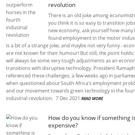
revolution
There is an old joke among economists:
you think it is so easy to transition jobs
new economy, ask yourself how many 
found employment in the motor indust
is a bit of a strange joke, and maybe not very funny - eco
are not known for their humour! But still, the point holds:
will always be some very tough adjustments as an econo
transitions with disruptive technology. President Ramap
referenced these challenges, a few weeks ago in parliame
when questioned about South Africa's employment prob
and our movement towards green technology in the four
industrial revolution.
7 Dec 2021
READ MORE
How do you know if something i
expensive?