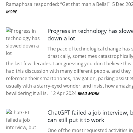
Ramaphosa responded: “Get that man a Bells!”
5 Dec 20
MORE
Progress in technology has slow
down a lot
The pace of technological change has
drastically, sometimes catastrophically
the last few decades. I am guessing you don’t believe this.
had this discussion with many different people, and they
reference their smartphones, navigation, parking assist e
usually with a starry-eyed wonder, and insist how amazin
bewildering it all is.
12 Apr 2024
READ MORE
ChatGPT failed a job interview, b
can still put it to work
One of the most requested activities i