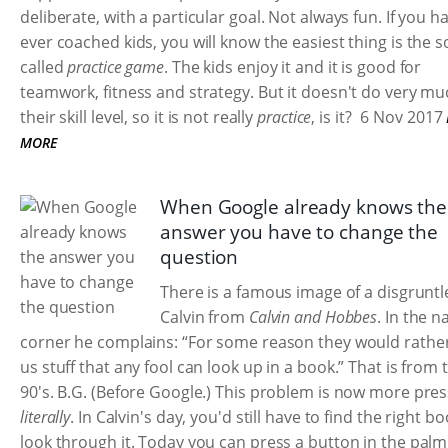
deliberate, with a particular goal. Not always fun. If you h
ever coached kids, you will know the easiest thing is the s
called
practice game
. The kids enjoy it and it is good for
teamwork, fitness and strategy. But it doesn't do very mu
their skill level, so it is not really
practice
, is it?
6 Nov 2017
MORE
When Google already knows the
answer you have to change the
question
There is a famous image of a disgruntl
Calvin from
Calvin and Hobbes
. In the 
corner he complains: “For some reason they would rathe
us stuff that any fool can look up in a book.” That is from 
90's. B.G. (Before Google.) This problem is now more pres
literally
. In Calvin's day, you'd still have to find the right b
look through it. Today you can press a button in the palm