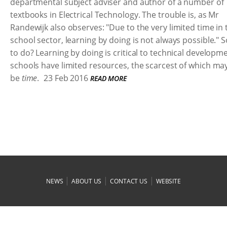
departmental subject adviser and author of a number of
textbooks in Electrical Technology. The trouble is, as Mr
Randewijk also observes: "Due to the very limited time in 
school sector, learning by doing is not always possible." 
to do? Learning by doing is critical to technical developm
schools have limited resources, the scarcest of which may
be
time
.
23 Feb 2016
READ MORE
|
|
|
NEWS
ABOUT US
CONTACT US
WEBSITE