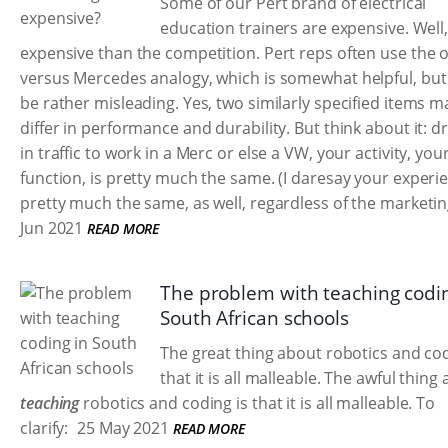
Some of our Pert brand of electrical
education trainers are expensive. Well
expensive than the competition. Pert reps often use the 
versus Mercedes analogy, which is somewhat helpful, but
be rather misleading. Yes, two similarly specified items m
differ in performance and durability. But think about it: dr
in traffic to work in a Merc or else a VW, your activity, you
function, is pretty much the same. (I daresay your experie
pretty much the same, as well, regardless of the marketin
Jun 2021
READ MORE
The problem with teaching codin
South African schools
The great thing about robotics and cod
that it is all malleable. The awful thing
teaching
robotics and coding is that it is all malleable. To
clarify:
25 May 2021
READ MORE