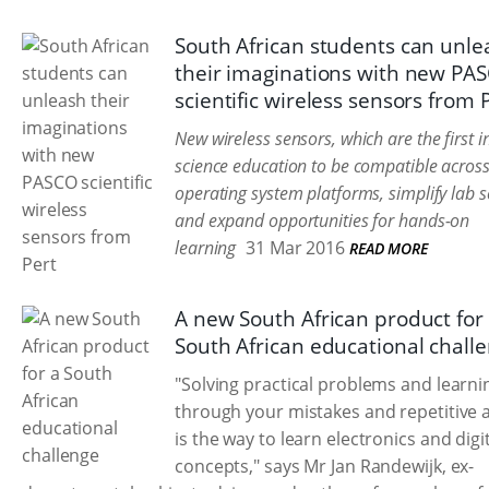
South African students can unle
their imaginations with new PA
scientific wireless sensors from 
New wireless sensors, which are the first i
science education to be compatible across
operating system platforms, simplify lab 
and expand opportunities for hands-on
learning
31 Mar 2016
READ MORE
A new South African product for
South African educational chall
"Solving practical problems and learni
through your mistakes and repetitive 
is the way to learn electronics and digi
concepts," says Mr Jan Randewijk, ex-