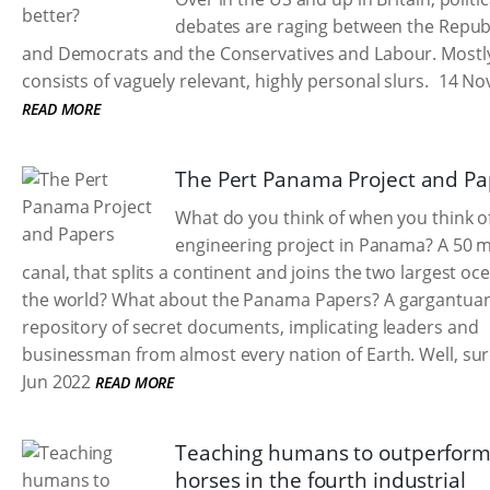
debates are raging between the Repub
and Democrats and the Conservatives and Labour. Mostly
consists of vaguely relevant, highly personal slurs.
14 No
READ MORE
The Pert Panama Project and Pa
What do you think of when you think of
engineering project in Panama? A 50 m
canal, that splits a continent and joins the two largest oc
the world? What about the Panama Papers? A gargantua
repository of secret documents, implicating leaders and
businessman from almost every nation of Earth. Well, sur
Jun 2022
READ MORE
Teaching humans to outperfor
horses in the fourth industrial