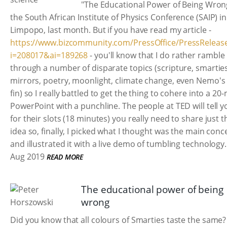
"The Educational Power of Being Wron
the South African Institute of Physics Conference (SAIP) in
Limpopo, last month. But if you have read my article -
https://www.bizcommunity.com/PressOffice/PressReleas
i=208017&ai=189268
- you'll know that I do rather ramble
through a number of disparate topics (scripture, smarties
mirrors, poetry, moonlight, climate change, even Nemo's 
fin) so I really battled to get the thing to cohere into a 20
PowerPoint with a punchline. The people at TED will tell y
for their slots (18 minutes) you really need to share just 
idea so, finally, I picked what I thought was the main conc
and illustrated it with a live demo of tumbling technology.
Aug 2019
READ MORE
The educational power of being
wrong
Did you know that all colours of Smarties taste the same?