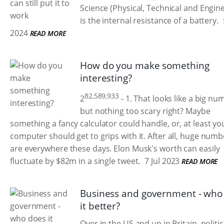
Science (Physical, Technical and Engin
is the internal resistance of a battery.
2024
READ MORE
How do you make something
interesting?
82,589,933
2
- 1. That looks like a big nu
but nothing too scary right? Maybe
something a fancy calculator could handle, or, at least yo
computer should get to grips with it. After all, huge numb
are everywhere these days. Elon Musk's worth can easily
fluctuate by $82m in a single tweet.
7 Jul 2023
READ MORE
Business and government - who
it better?
Over in the US and up in Britain, politic