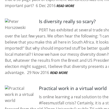
important part?
6 Dec 2016
READ MORE
Is diversity really so scary?
PERT has exhibited at several trade s
over the last few years. We often hear the following: "I can
believe that you make this all here in South Africa. It looks
imported!" But why should imported stuff be better quali
local material? I know we have our messy diversity down 
But, whatever the results from the Brexit and US Presiden
election might suggest, I believe that diversity presents a 
advantage.
29 Nov 2016
READ MORE
Practical work in a virtual world
Is online learning a real solution to the
#Feesmustfall crisis? Certainly, it is a s