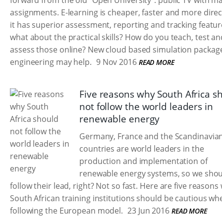
forward from the old "Open University": public TV with ma
assignments. E-learning is cheaper, faster and more direct
it has superior assessment, reporting and tracking featur
what about the practical skills? How do you teach, test an
assess those online? New cloud based simulation package
engineering may help.
9 Nov 2016
READ MORE
Five reasons why South Africa s
not follow the world leaders in
renewable energy
Germany, France and the Scandinavia
countries are world leaders in the
production and implementation of
renewable energy systems, so we shou
follow their lead, right? Not so fast. Here are five reasons
South African training institutions should be cautious wh
following the European model.
23 Jun 2016
READ MORE