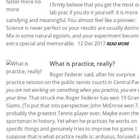
I firmly believe that you get the most o
lab prac if you do it yourself. It is more
satisfying and meaningful. You almost feel like a pioneer.
Science is never perfect so your results are usually distinc
Mix in some natural egoism, and your experiment becom
extra special and memorable.
12 Dec 2017
READ MORE
What is practice, really?
Roger Federer said, after his surprise
practice session on the public tennis courts in Central Pa
you are not working on something when you practice, you are 
your time.
That struck me. Roger Federer has won 19 Gra
Slams. (To put that into perspective: John McEnroe won 7.
probably the greatest Tennis player ever. Maybe even the
sportsman in history. Yet when he practices he works on
specific things and genuinely tries to improve his game. I
suppose that is what practice really is: arduous, focused 