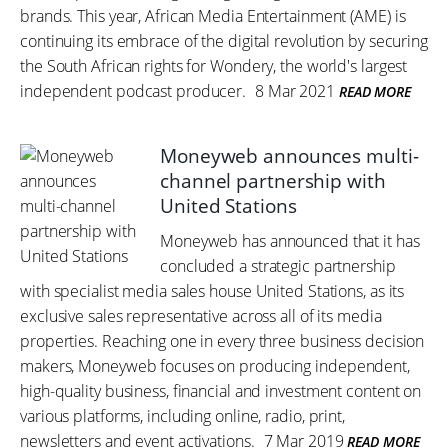
brands. This year, African Media Entertainment (AME) is
continuing its embrace of the digital revolution by securing
the South African rights for Wondery, the world's largest
independent podcast producer.
8 Mar 2021
READ MORE
Moneyweb announces multi-
channel partnership with
United Stations
Moneyweb has announced that it has
concluded a strategic partnership
with specialist media sales house United Stations, as its
exclusive sales representative across all of its media
properties. Reaching one in every three business decision
makers, Moneyweb focuses on producing independent,
high-quality business, financial and investment content on
various platforms, including online, radio, print,
newsletters and event activations.
7 Mar 2019
READ MORE