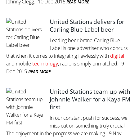
Johnny Clegg.
10 Dec 2015
READ MORE
United Stations delivers for
Carling Blue Label beer
Leading beer brand Carling Blue
Label is one advertiser who concurs
that when it comes to integrating flawlessly with
digital
and mobile
technology
, radio is simply unmatched.
9
Dec 2015
READ MORE
United Stations team up with
Johnnie Walker for a Kaya FM
first
In our constant push for success, we
miss out on something truly crucial.
The enjoyment in the progress we are making.
9 Nov