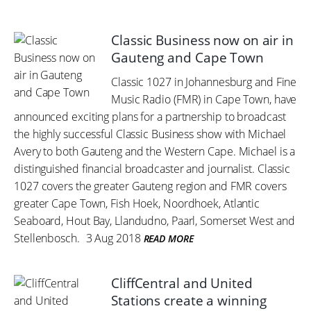
Classic Business now on air in
Gauteng and Cape Town
Classic 1027 in Johannesburg and Fine
Music Radio (FMR) in Cape Town, have
announced exciting plans for a partnership to broadcast
the highly successful Classic Business show with Michael
Avery to both Gauteng and the Western Cape. Michael is a
distinguished financial broadcaster and journalist. Classic
1027 covers the greater Gauteng region and FMR covers
greater Cape Town, Fish Hoek, Noordhoek, Atlantic
Seaboard, Hout Bay, Llandudno, Paarl, Somerset West and
Stellenbosch.
3 Aug 2018
READ MORE
CliffCentral and United
Stations create a winning