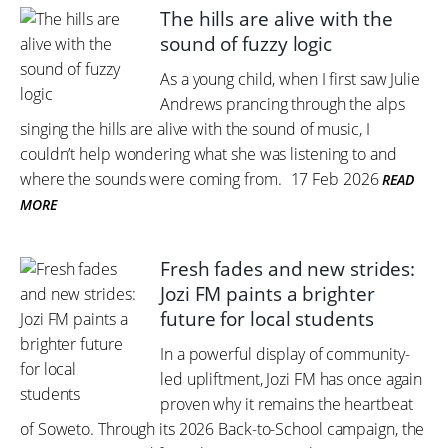
The hills are alive with the
sound of fuzzy logic
As a young child, when I first saw Julie
Andrews prancing through the alps
singing the hills are alive with the sound of music, I
couldn’t help wondering what she was listening to and
where the sounds were coming from.
17 Feb 2026
READ
MORE
Fresh fades and new strides:
Jozi FM paints a brighter
future for local students
In a powerful display of community-
led upliftment, Jozi FM has once again
proven why it remains the heartbeat
of Soweto. Through its 2026 Back-to-School campaign, the