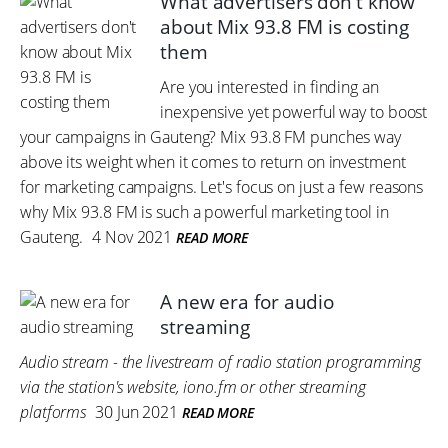
What advertisers don't know
about Mix 93.8 FM is costing
them
Are you interested in finding an
inexpensive yet powerful way to boost
your campaigns in Gauteng? Mix 93.8 FM punches way
above its weight when it comes to return on investment
for marketing campaigns. Let's focus on just a few reasons
why Mix 93.8 FM is such a powerful marketing tool in
Gauteng.
4 Nov 2021
READ MORE
A new era for audio
streaming
Audio stream - the livestream of radio station programming
via the station's website, iono.fm or other streaming
platforms
30 Jun 2021
READ MORE