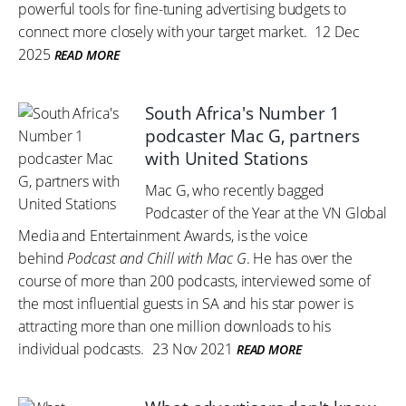
powerful tools for fine-tuning advertising budgets to
connect more closely with your target market.
12 Dec
2025
READ MORE
South Africa's Number 1
podcaster Mac G, partners
with United Stations
Mac G, who recently bagged
Podcaster of the Year at the VN Global
Media and Entertainment Awards, is the voice
behind
Podcast and Chill with Mac G
. He has over the
course of more than 200 podcasts, interviewed some of
the most influential guests in SA and his star power is
attracting more than one million downloads to his
individual podcasts.
23 Nov 2021
READ MORE