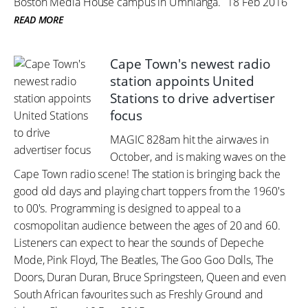
Boston Media House campus in Umhlanga.
18 Feb 2016
READ MORE
Cape Town's newest radio
station appoints United
Stations to drive advertiser
focus
MAGIC 828am hit the airwaves in
October, and is making waves on the
Cape Town radio scene! The station is bringing back the
good old days and playing chart toppers from the 1960's
to 00's. Programming is designed to appeal to a
cosmopolitan audience between the ages of 20 and 60.
Listeners can expect to hear the sounds of Depeche
Mode, Pink Floyd, The Beatles, The Goo Goo Dolls, The
Doors, Duran Duran, Bruce Springsteen, Queen and even
South African favourites such as Freshly Ground and