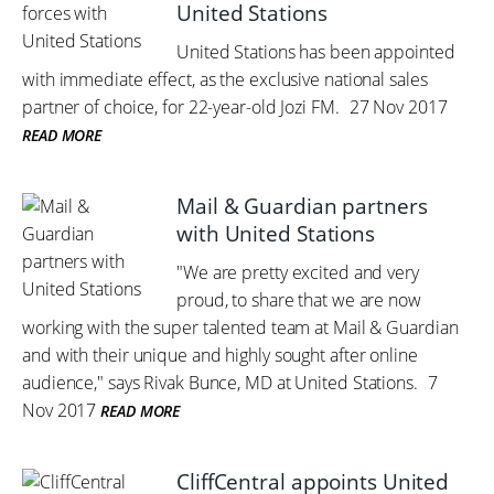
United Stations
United Stations has been appointed
with immediate effect, as the exclusive national sales
partner of choice, for 22-year-old Jozi FM.
27 Nov 2017
READ MORE
Mail & Guardian partners
with United Stations
"We are pretty excited and very
proud, to share that we are now
working with the super talented team at Mail & Guardian
and with their unique and highly sought after online
audience," says Rivak Bunce, MD at United Stations.
7
Nov 2017
READ MORE
CliffCentral appoints United