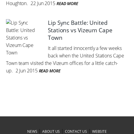
Houghton.
22 Jun 2015
READ MORE
Lip Sync Battle: United
Stations vs Vizeum Cape
Town
It all started innocently a few weeks
back when the United Stations Cape
Town team visited the Vizeum offices for a little catch-
up.
2 Jun 2015
READ MORE
|
|
|
NEWS
ABOUT US
CONTACT US
WEBSITE