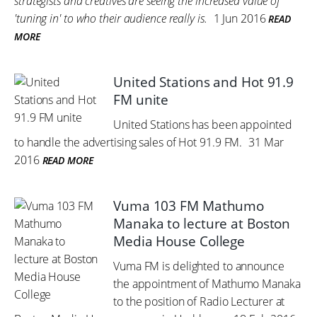
strategists and creatives are seeing the increased value of
'tuning in' to who their audience really is.
1 Jun 2016
READ
MORE
United Stations and Hot 91.9
FM unite
United Stations has been appointed
to handle the advertising sales of Hot 91.9 FM.
31 Mar
2016
READ MORE
Vuma 103 FM Mathumo
Manaka to lecture at Boston
Media House College
Vuma FM is delighted to announce
the appointment of Mathumo Manaka
to the position of Radio Lecturer at