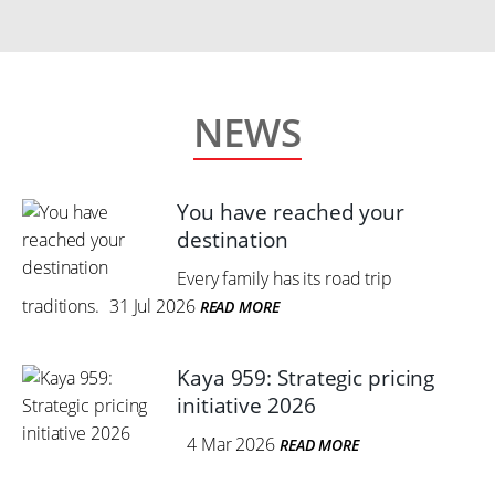
NEWS
You have reached your
destination
Every family has its road trip
traditions.
31 Jul 2026
READ MORE
Kaya 959: Strategic pricing
initiative 2026
4 Mar 2026
READ MORE