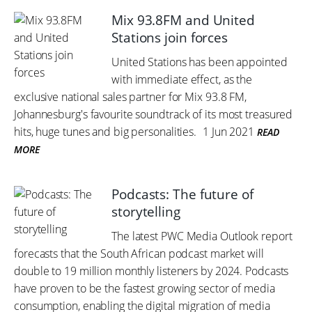
Mix 93.8FM and United
Stations join forces
United Stations has been appointed
with immediate effect, as the
exclusive national sales partner for Mix 93.8 FM,
Johannesburg's favourite soundtrack of its most treasured
hits, huge tunes and big personalities.
1 Jun 2021
READ
MORE
Podcasts: The future of
storytelling
The latest PWC Media Outlook report
forecasts that the South African podcast market will
double to 19 million monthly listeners by 2024. Podcasts
have proven to be the fastest growing sector of media
consumption, enabling the digital migration of media