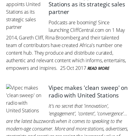
Stations as its strategic sales
partner
Podcasts are booming! Since
launching CliffCentral.com on 1 May
2014, Gareth Cliff, Rina Broomberg and their talented
team of contributors have created Africa's number one
content hub. They produce and distribute curated,
authentic and relevant content which informs, entertains,
empowers and inspires.
25 Oct 2017
READ MORE
Vipec makes 'clean sweep' on
radio with United Stations
It's no secret that 'innovation',
'engagement', 'content', 'convergence'...
are the latest buzzwords when it comes to speaking to the
modern-age consumer. More and more stations, advertisers,