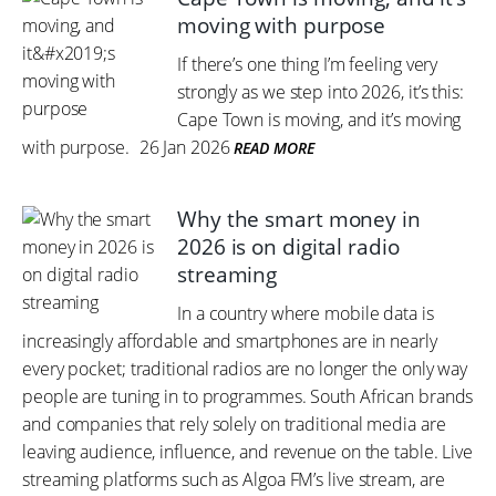
moving with purpose
If there’s one thing I’m feeling very
strongly as we step into 2026, it’s this:
Cape Town is moving, and it’s moving
with purpose.
26 Jan 2026
READ MORE
Why the smart money in
2026 is on digital radio
streaming
In a country where mobile data is
increasingly affordable and smartphones are in nearly
every pocket; traditional radios are no longer the only way
people are tuning in to programmes. South African brands
and companies that rely solely on traditional media are
leaving audience, influence, and revenue on the table. Live
streaming platforms such as Algoa FM’s live stream, are