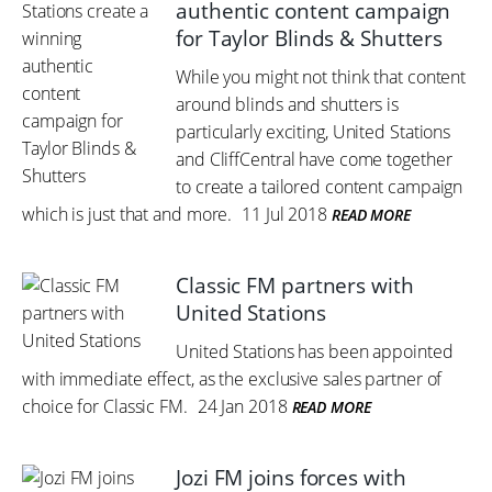
authentic content campaign
for Taylor Blinds & Shutters
While you might not think that content
around blinds and shutters is
particularly exciting, United Stations
and CliffCentral have come together
to create a tailored content campaign
which is just that and more.
11 Jul 2018
READ MORE
Classic FM partners with
United Stations
United Stations has been appointed
with immediate effect, as the exclusive sales partner of
choice for Classic FM.
24 Jan 2018
READ MORE
Jozi FM joins forces with