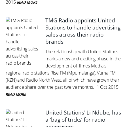
2015
READ MORE
TMG Radio appoints United
Stations to handle advertising
sales across their radio
brands
The relationship with United Stations
marks a new and exciting phase in the
development of Times Media's
regional radio stations Rise FM (Mpumalanga), Vuma FM
(KZN) and Radio North West, all of which have grown their
audience share over the past twelve months.
1 Oct 2015
READ MORE
United Stations' Li Ndube, has
a 'bag of tricks' for radio
advertisers