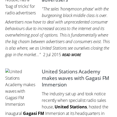
"The sales 'honeymoon phase' with the
burgeoning black middle class is over.
Advertisers now have to deal with unprecedented consumer
behaviours due to increased access to the internet and its
overwhelming pool of options. This is fundamentally where
the big chasm between advertisers and consumers exist. This
is also where, we as United Stations see ourselves closing the
gap in the market..."
2 Jul 2015
READ MORE
United Stations Academy
makes waves with Gagasi FM
Immersion
The industry sat up and took notice
recently when specialist radio sales
house,
United Stations
, hosted the
inaugural
Gagasi FM
Immersion at its headquarters in