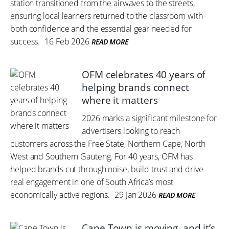
station transitioned from the airwaves to the streets,
ensuring local learners returned to the classroom with
both confidence and the essential gear needed for
success.
16 Feb 2026
READ MORE
OFM celebrates 40 years of
helping brands connect
where it matters
2026 marks a significant milestone for
advertisers looking to reach
customers across the Free State, Northern Cape, North
West and Southern Gauteng. For 40 years, OFM has
helped brands cut through noise, build trust and drive
real engagement in one of South Africa’s most
economically active regions.
29 Jan 2026
READ MORE
Cape Town is moving, and it’s