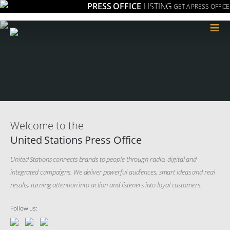
PRESS OFFICE
LISTING
GET A PRESS OFFICE
≡
Welcome to the
United Stations Press Office
United Stations connects brands to people through radio, digital and
integrated campaigns. We deliver powerful audiences, smart ideas and real
results, turning attention into action and listeners into loyal customers.
Follow us: