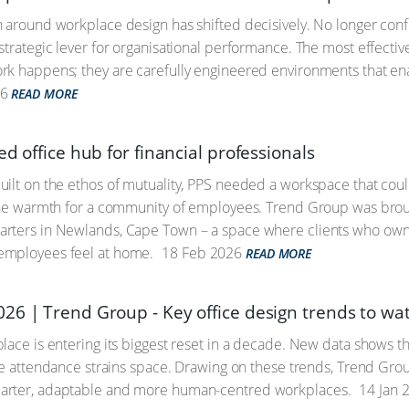
 around workplace design has shifted decisively. No longer confi
strategic lever for organisational performance. The most effecti
k happens; they are carefully engineered environments that ena
6
READ MORE
ed office hub for financial professionals
ilt on the ethos of mutuality, PPS needed a workspace that could r
the warmth for a community of employees. Trend Group was broug
rters in Newlands, Cape Town – a space where clients who own 
mployees feel at home.
18 Feb 2026
READ MORE
26 | Trend Group - Key office design trends to wa
lace is entering its biggest reset in a decade. New data shows tha
ice attendance strains space. Drawing on these trends, Trend Grou
rter, adaptable and more human-centred workplaces.
14 Jan 