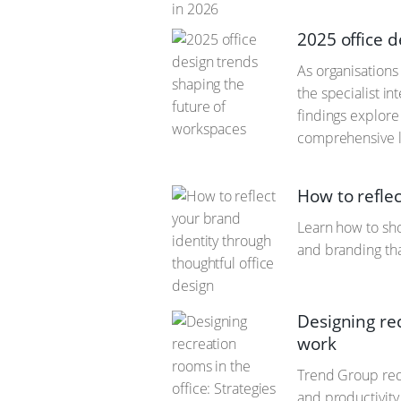
2025 office 
As organisation
the specialist i
findings explore 
comprehensive l
How to reflec
Learn how to sho
and branding th
Designing rec
work
Trend Group rede
and productivity