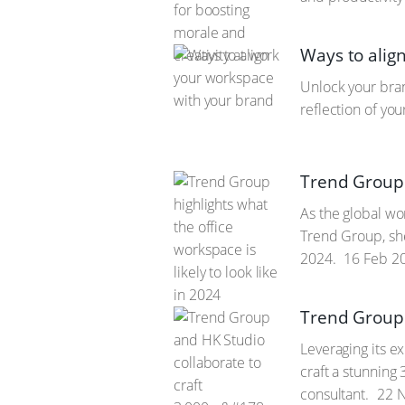
Ways to alig
Unlock your bran
reflection of yo
Trend Group h
As the global wo
Trend Group, she
2024.
16 Feb 2
Trend Group 
Leveraging its e
craft a stunning
consultant.
22 N