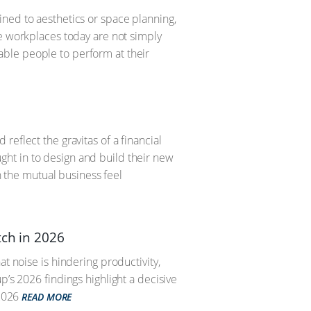
ned to aesthetics or space planning,
ve workplaces today are not simply
ble people to perform at their
eflect the gravitas of a financial
ht in to design and build their new
the mutual business feel
tch in 2026
t noise is hindering productivity,
p’s 2026 findings highlight a decisive
2026
READ MORE