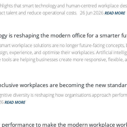
hlights that smart technology and human-centred workplace desi
ract talent and reduce operational costs.
26 Jun 2026
READ MORE
gy is reshaping the modern office for a smarter fu
mart workplace solutions are no longer future-facing concepts, 
ign, experience, and optimise their workplaces. Artificial intell
e tools are helping businesses create more responsive, flexible, 
clusive workplaces are becoming the new standa
gnitive diversity is reshaping how organisations approach perfor
26
READ MORE
r performance to make the modern workplace wor