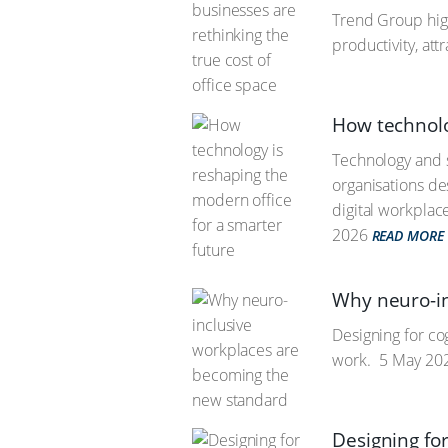
Trend Group hig
productivity, att
How technolo
Technology and s
organisations des
digital workplac
2026
READ MORE
Why neuro-in
Designing for co
work.
5 May 20
Designing fo