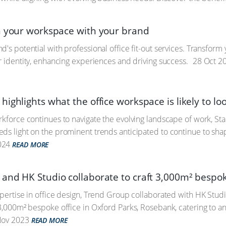
n your workspace with your brand
d's potential with professional office fit-out services. Transform
ur identity, enhancing experiences and driving success.
28 Oct 2
ighlights what the office workspace is likely to loo
rkforce continues to navigate the evolving landscape of work, St
ds light on the prominent trends anticipated to continue to sha
024
READ MORE
and HK Studio collaborate to craft 3,000m² bespoke
xpertise in office design, Trend Group collaborated with HK Studio
 3,000m² bespoke office in Oxford Parks, Rosebank, catering to 
ov 2023
READ MORE