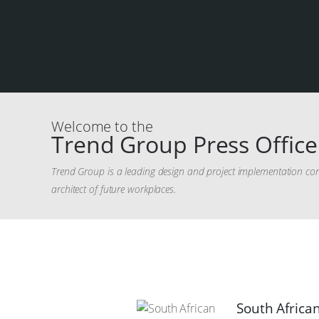
Welcome to the
Trend Group Press Office
Trend Group is a leading design and project implementation com
architect of future workplaces.
South African