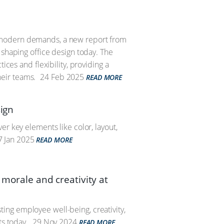
t modern demands, a new report from
 shaping office design today. The
ices and flexibility, providing a
eir teams.
24 Feb 2025
READ MORE
sign
er key elements like color, layout,
 Jan 2025
READ MORE
 morale and creativity at
ing employee well-being, creativity,
ts today.
29 Nov 2024
READ MORE