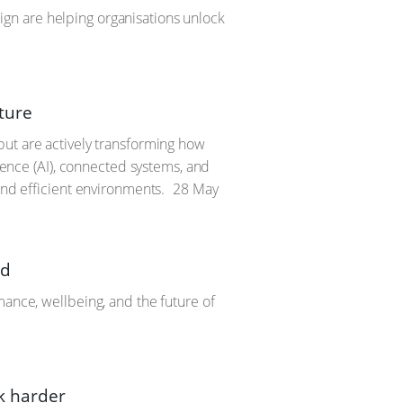
gn are helping organisations unlock
ture
but are actively transforming how
igence (AI), connected systems, and
and efficient environments.
28 May
rd
mance, wellbeing, and the future of
k harder