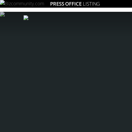
PRESS OFFICE
LISTING