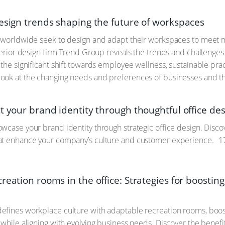
design trends shaping the future of workspaces
s worldwide seek to design and adapt their workspaces to mee
nterior design firm Trend Group reveals the trends and challenges
the significant shift towards employee wellness, sustainable pract
ook at the changing needs and preferences of businesses and th
t your brand identity through thoughtful office de
wcase your brand identity through strategic office design. Discov
at enhance your company’s culture and customer experience.
17
reation rooms in the office: Strategies for boosting
fines workplace culture with adaptable recreation rooms, boost
 while aligning with evolving business needs. Discover the benefi