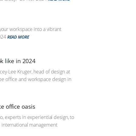
 your workspace into a vibrant
024
READ MORE
k like in 2024
acey-Lee Kruger, head of design at
pe office and workspace design in
 office oasis
, experts in experiential design, to
an international management