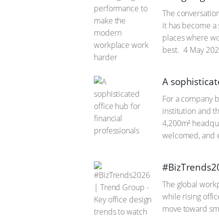
The conversation
it has become a 
places where wor
best.
4 May 202
A sophisticat
For a company bu
institution and 
4,200m² headqua
welcomed, and e
#BizTrends20
The global workp
while rising off
move toward sma