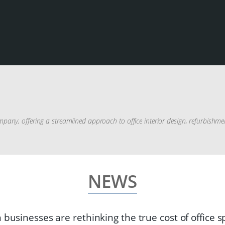
pany, offering a streamlined approach to office interior design, refurbishm
NEWS
 businesses are rethinking the true cost of office 