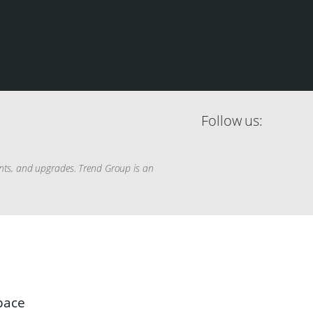
Follow us:
ents, and upgrades. Trend Group is an
space