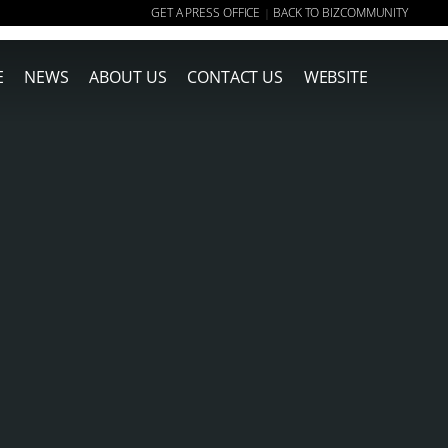
GET A PRESS OFFICE
BACK TO BIZCOMMUNITY
|
E
NEWS
ABOUT US
CONTACT US
WEBSITE