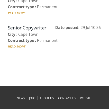
City :
Cape Town
Contract type :
Permanent
READ MORE
Senior Copywriter
Date posted:
29 Jul 10:36
City :
Cape Town
Contract type :
Permanent
READ MORE
|
|
|
|
NEWS
JOBS
ABOUT US
CONTACT US
WEBSITE