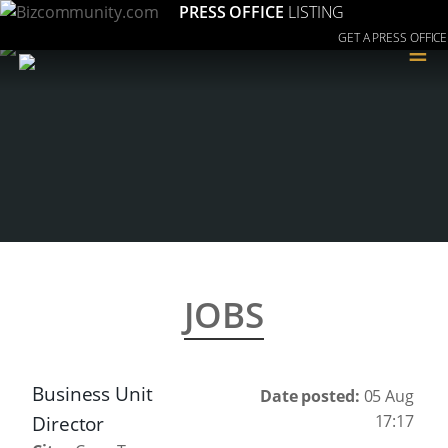
PRESS OFFICE
LISTING
GET A PRESS OFFICE
≡
JOBS
Business Unit
Date posted:
05 Aug
17:17
Director