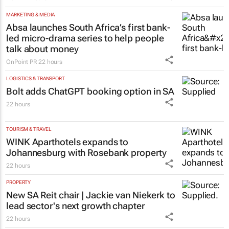
MARKETING & MEDIA
Absa launches South Africa’s first bank-
led micro-drama series to help people
talk about money
OnPoint PR
22 hours
LOGISTICS & TRANSPORT
Bolt adds ChatGPT booking option in SA
22 hours
TOURISM & TRAVEL
WINK Aparthotels expands to
Johannesburg with Rosebank property
22 hours
PROPERTY
New SA Reit chair | Jackie van Niekerk to
lead sector's next growth chapter
22 hours