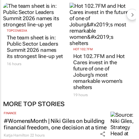
TOPCO MEDIA
The team sheet is in:
Public Sector Leaders
Summit 2026 names
HOT 102.7FM
its strongest line-up yet
Hot 102.7FM and Hot
Cares invest in the
16 hours
future of one of
Joburg’s most
remarkable women’s
shelters
19 hours
MORE TOP STORIES
FINANCE
#WomensMonth | Niki Giles on building
financial freedom, one decision at a time
Katja Hamilton
22 hours