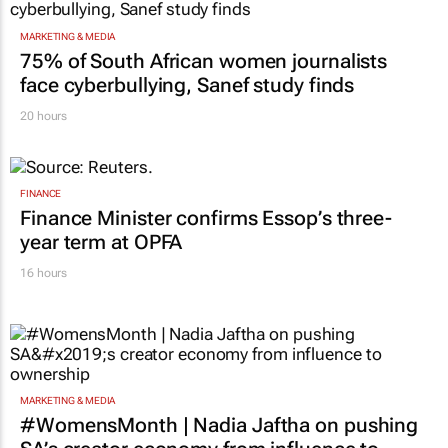
MARKETING & MEDIA
75% of South African women journalists
face cyberbullying, Sanef study finds
20 hours
FINANCE
Finance Minister confirms Essop’s three-
year term at OPFA
16 hours
MARKETING & MEDIA
#WomensMonth | Nadia Jaftha on pushing