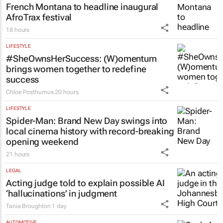
French Montana to headline inaugural
AfroTrax festival
18 hours
LIFESTYLE
#SheOwnsHerSuccess:
(W)omentum
brings women together to redefine
success
Chloe Posthumus
20 hours
LIFESTYLE
Spider-Man: Brand New Day
swings into
local cinema history with record-breaking
opening weekend
21 hours
LEGAL
Acting judge told to explain possible AI
‘hallucinations’ in judgment
Tania Broughton
1 day
AUTOMOTIVE