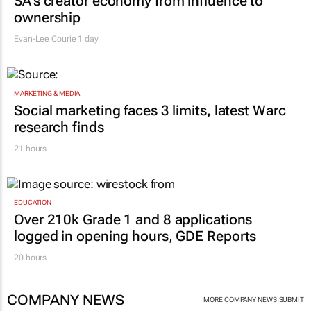
SA’s creator economy from influence to
ownership
Evan-Lee Courie
1 day
MARKETING & MEDIA
Social marketing faces 3 limits, latest Warc
research finds
21 hours
EDUCATION
Over 210k Grade 1 and 8 applications
logged in opening hours, GDE Reports
20 hours
COMPANY NEWS
|
MORE COMPANY NEWS
SUBMIT