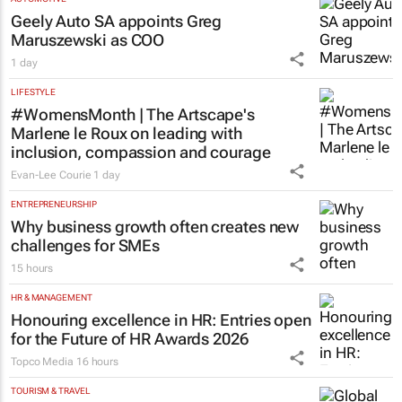
Geely Auto SA appoints Greg
Maruszewski as COO
1 day
LIFESTYLE
#WomensMonth | The Artscape's
Marlene le Roux on leading with
inclusion, compassion and courage
Evan-Lee Courie
1 day
ENTREPRENEURSHIP
Why business growth often creates new
challenges for SMEs
15 hours
HR & MANAGEMENT
Honouring excellence in HR: Entries open
for the Future of HR Awards 2026
Topco Media
16 hours
TOURISM & TRAVEL