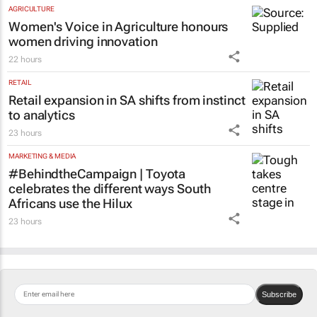
AGRICULTURE
Women's Voice in Agriculture honours
women driving innovation
22 hours
RETAIL
Retail expansion in SA shifts from instinct
to analytics
23 hours
MARKETING & MEDIA
#BehindtheCampaign | Toyota
celebrates the different ways South
Africans use the Hilux
23 hours
Subscribe