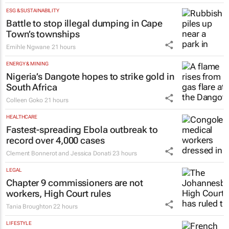
ESG & SUSTAINABILITY
Battle to stop illegal dumping in Cape
Town’s townships
Emihle Ngwane
21 hours
ENERGY & MINING
Nigeria’s Dangote hopes to strike gold in
South Africa
Colleen Goko
21 hours
HEALTHCARE
Fastest-spreading Ebola outbreak to
record over 4,000 cases
Clement Bonnerot and Jessica Donati
23 hours
LEGAL
Chapter 9 commissioners are not
workers, High Court rules
Tania Broughton
22 hours
LIFESTYLE