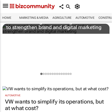
HOME
MARKETING & MEDIA
AGRICULTURE
AUTOMOTIVE
CONSTRU
Massmart brings in Charmagne Mazhindu
to strengthen brand and digital marketing
AUTOMOTIVE
VW wants to simplify its operations, but
at what cost?