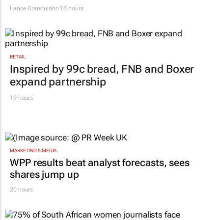
Lance Branquinho
16 hours
RETAIL
Inspired by 99c bread, FNB and Boxer
expand partnership
19 hours
MARKETING & MEDIA
WPP results beat analyst forecasts, sees
shares jump up
20 hours