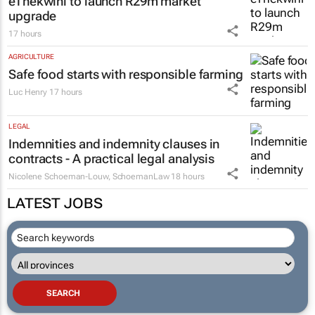
eThekwini to launch R29m market
upgrade
17 hours
AGRICULTURE
Safe food starts with responsible farming
Luc Henry
17 hours
LEGAL
Indemnities and indemnity clauses in
contracts - A practical legal analysis
Nicolene Schoeman-Louw
,
SchoemanLaw
18 hours
LATEST JOBS