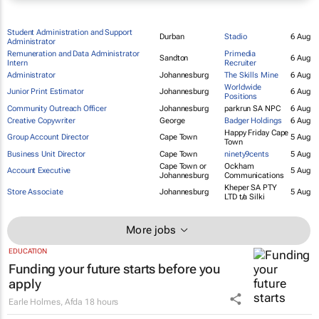
Student Administration and Support
Durban
Stadio
6 Aug
Administrator
Remuneration and Data Administrator
Primedia
Sandton
6 Aug
Intern
Recruiter
Administrator
Johannesburg
The Skills Mine
6 Aug
Worldwide
Junior Print Estimator
Johannesburg
6 Aug
Positions
Community Outreach Officer
Johannesburg
parkrun SA NPC
6 Aug
Creative Copywriter
George
Badger Holdings
6 Aug
Happy Friday Cape
Group Account Director
Cape Town
5 Aug
Town
Business Unit Director
Cape Town
ninety9cents
5 Aug
Cape Town or
Ockham
Account Executive
5 Aug
Johannesburg
Communications
Kheper SA PTY
Store Associate
Johannesburg
5 Aug
LTD t/a Silki
More jobs
EDUCATION
Funding your future starts before you
apply
Earle Holmes
,
Afda
18 hours