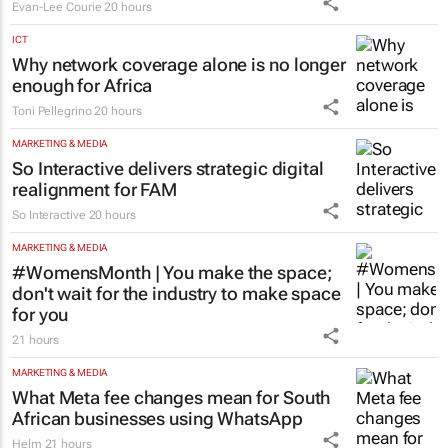
Evan-Lee Courie
20 hours
ICT
Why network coverage alone is no longer
enough for Africa
Toni Pellegrino
20 hours
MARKETING & MEDIA
So Interactive delivers strategic digital
realignment for FAM
So Interactive
20 hours
MARKETING & MEDIA
#WomensMonth | You make the space;
don't wait for the industry to make space
for you
21 hours
MARKETING & MEDIA
What Meta fee changes mean for South
African businesses using WhatsApp
Helm
21 hours