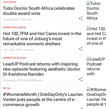
EDUCATION
Tutor Doctor South Africa celebrates
double award wins
Tutor Doctor
19 hours
MARKETING & MEDIA
Hot 102.7FM and Hot Cares invest in the
future of one of Joburg’s most
remarkable women’s shelters
HOT 102.7FM
19 hours
MARKETING & MEDIA
LeadUP Podcast returns with inspiring
new episode featuring aesthetic doctor
Dr Karishma Ramdev
University of Pretoria
20 hours
RETAIL
#WomensMonth | OneDayOnly’s Laurian
Venter puts people at the centre of e-
commerce growth