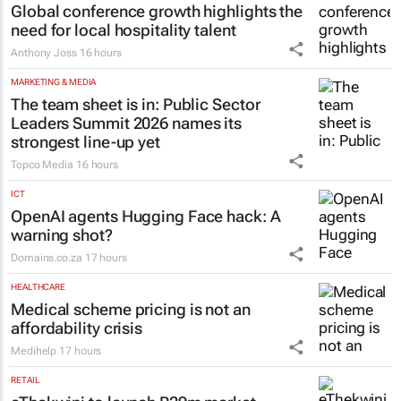
Global conference growth highlights the
need for local hospitality talent
Anthony Joss
16 hours
MARKETING & MEDIA
The team sheet is in: Public Sector
Leaders Summit 2026 names its
strongest line-up yet
Topco Media
16 hours
ICT
OpenAI agents Hugging Face hack: A
warning shot?
Domains.co.za
17 hours
HEALTHCARE
Medical scheme pricing is not an
affordability crisis
Medihelp
17 hours
RETAIL