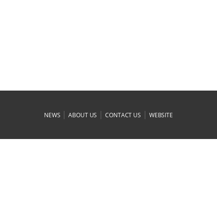
|
|
|
NEWS
ABOUT US
CONTACT US
WEBSITE