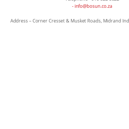
- info@bosun.co.za
Address – Corner Cresset & Musket Roads, Midrand Ind