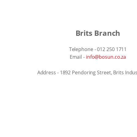
Brits Branch
Telephone - 012 250 1711
Email -
info@bosun.co.za
Address - 1892 Pendoring Street, Brits Indus