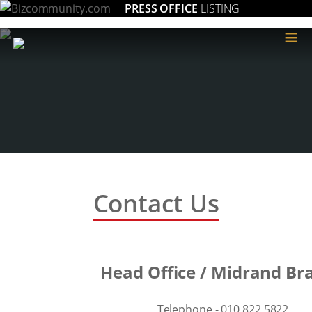
PRESS OFFICE
LISTING
≡
Contact Us
Head Office / Midrand Br
Telephone - 010 822 5822