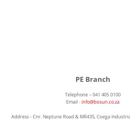
PE Branch
Telephone – 041 405 0100
Email -
info@bosun.co.za
Address - Cnr. Neptune Road & MR435, Coega Industr