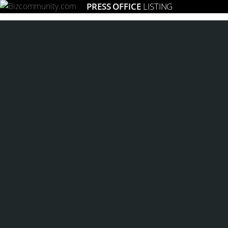
PRESS OFFICE
LISTING