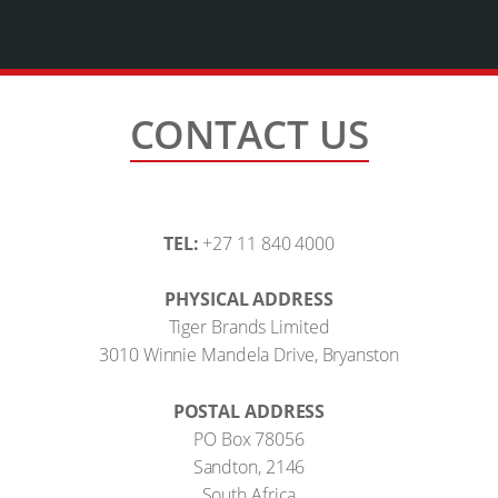
CONTACT US
TEL:
+27 11 840 4000
PHYSICAL ADDRESS
Tiger Brands Limited
3010 Winnie Mandela Drive, Bryanston
POSTAL ADDRESS
PO Box 78056
Sandton, 2146
South Africa