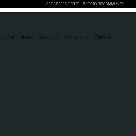
GET A PRESS OFFICE
BACK TO BIZCOMMUNITY
|
Home
News
About Us
Contact Us
Website