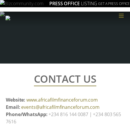
PRESS OFFICE
LISTING
GET A PRESS OFFICE
≡
CONTACT US
Website:
www.africafilmfinanceforum.com
Email:
moc.murofecnanifmlifacirfa@stneve
Phone/WhatsApp:
+234 816 144 0087 | +234 803 565
7616