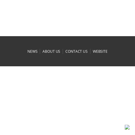
|
|
|
NEWS
ABOUT US
CONTACT US
WEBSITE