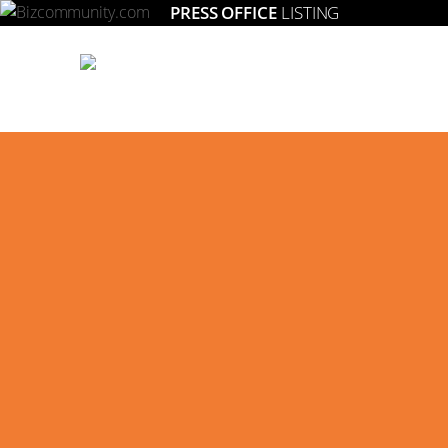
PRESS OFFICE
LISTING