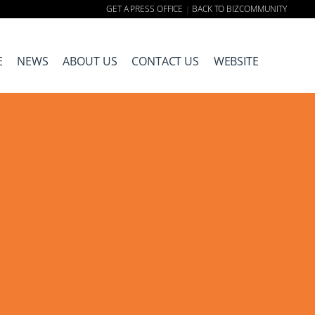
GET A PRESS OFFICE
BACK TO BIZCOMMUNITY
|
E
NEWS
ABOUT US
CONTACT US
WEBSITE