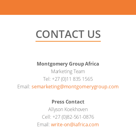
CONTACT US
Montgomery Group Africa
Marketing Team
Tel: +27 (0)11 835 1565
Email:
semarketing@montgomerygroup.com
Press Contact
Allyson Koekhoven
Cell: +27 (0)82-561-0876
Email:
write-on@iafrica.com