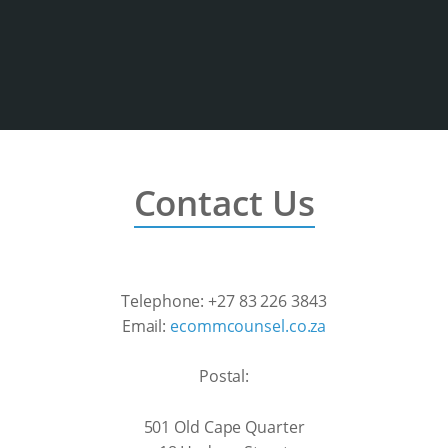
Contact Us
Telephone: +27 83 226 3843
Email:
ecommcounsel.co.za
Postal:
501 Old Cape Quarter