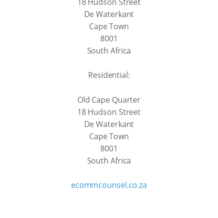
18 Hudson Street
De Waterkant
Cape Town
8001
South Africa
Residential:
Old Cape Quarter
18 Hudson Street
De Waterkant
Cape Town
8001
South Africa
ecommcounsel.co.za