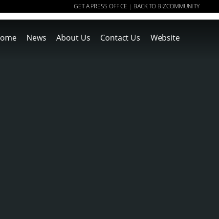
GET A PRESS OFFICE
BACK TO BIZCOMMUNITY
|
ome
News
About Us
Contact Us
Website