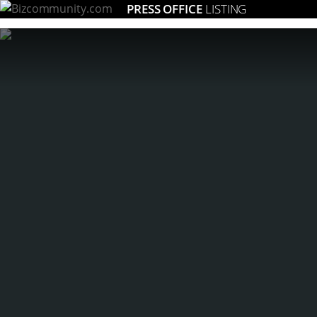
PRESS OFFICE
LISTING