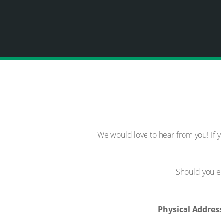
We would love to hear from you! If 
Should you e
Physical Addres