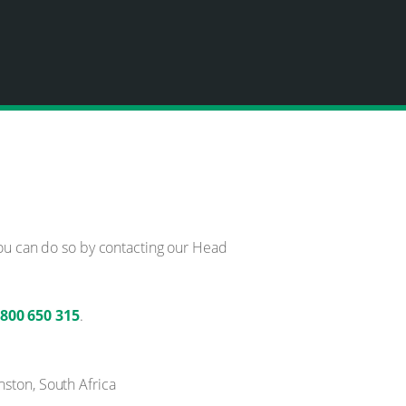
You can do so by contacting our Head
)800 650 315
.
nston, South Africa