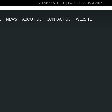
GET A PRESS OFFICE
BACK TO BIZCOMMUNITY
|
E
NEWS
ABOUT US
CONTACT US
WEBSITE