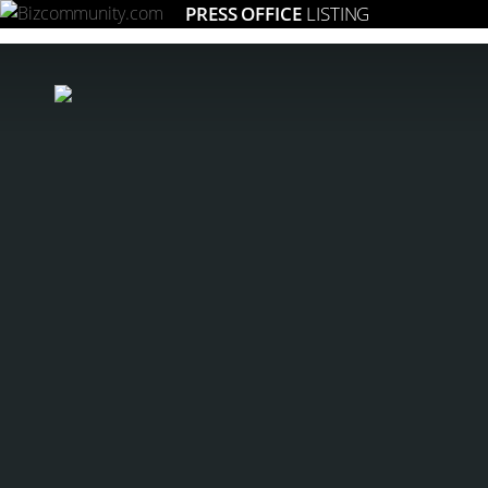
PRESS OFFICE
LISTING