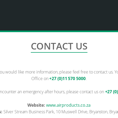
CONTACT US
you would like more information, please feel free to contact us. 
Office on
+27 (0)11 570 5000
.
ncounter an emergency after hours, please contact us on
+27 (0
Website:
www.airproducts.co.za
s:
Silver Stream Business Park, 10 Muswell Drive, Bryanston, Brya