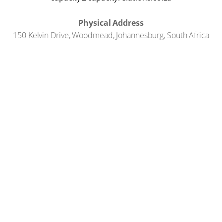
Physical Address
150 Kelvin Drive, Woodmead, Johannesburg, South Africa