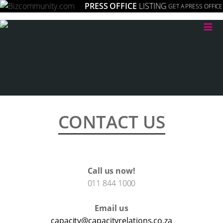
PRESS OFFICE
LISTING
GET A PRESS OFFICE
≡
CONTACT US
Call us now!
011 844 1000
Email us
capacity@capacityrelations.co.za