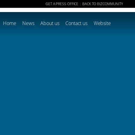
GET A PRESS OFFICE
BACK TO BIZCOMMUNITY
|
Home
News
About us
Contact us
Website