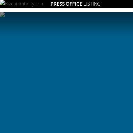
PRESS OFFICE
LISTING