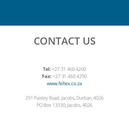
CONTACT US
Tel:
+27 31 460 4200
Fax:
+27 31 460 4290
www.feltex.co.za
291 Paisley Road, Jacobs, Durban, 4026
PO Box 13330, Jacobs, 4026