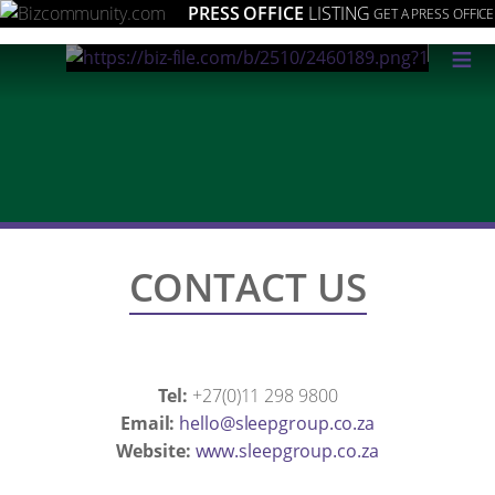
PRESS OFFICE
LISTING
GET A PRESS OFFICE
≡
CONTACT US
Tel:
+27(0)11 298 9800
Email:
az.oc.puorgpeels@olleh
Website:
www.sleepgroup.co.za