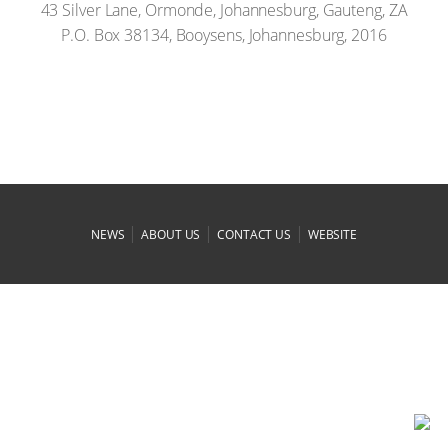
43 Silver Lane, Ormonde, Johannesburg, Gauteng, ZA
P.O. Box 38134, Booysens, Johannesburg, 2016
|
|
|
NEWS
ABOUT US
CONTACT US
WEBSITE