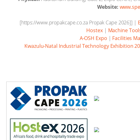
Website:
www.spe
[https://www.propakcape.co.za Propak Cape 2026]] |
Hostex
|
Machine Tools
A-OSH Expo
|
Facilities 
Kwazulu-Natal Industrial Technology Exhibition 2