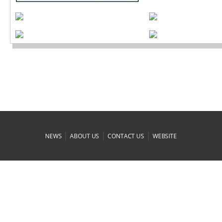
|
|
|
NEWS
ABOUT US
CONTACT US
WEBSITE