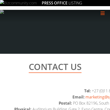
PRESS OFFICE
LISTING
≡
CONTACT US
Tel:
+27 (0)11 
Email:
moc.desilai
Postal:
PO Box 82196, South D
Physical:
Auditorium Building, Gate 2, Expo Centre, C