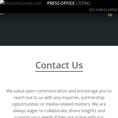
PRESS OFFICE
LISTING
GET A PRESS OFFICE
≡
Contact Us
We value open communication and encourage you to
reach out to us with any inquiries, partnership
opportunities or media-related matters. We are
always eager to collaborate, share insights and
support your needs if they are in line with our