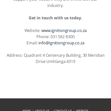
industry.
Get in touch with us today.
Website:
www.ignitiongroup.co.za
Phone: 031 582 8300
Email:
info@ignitiongroup.co.za
Address: Quadrant 4 Centenary Building, 30 Meridian
Drive Umhlanga 4319
|
|
|
NEWS
ABOUT US
CONTACT US
WEBSITE