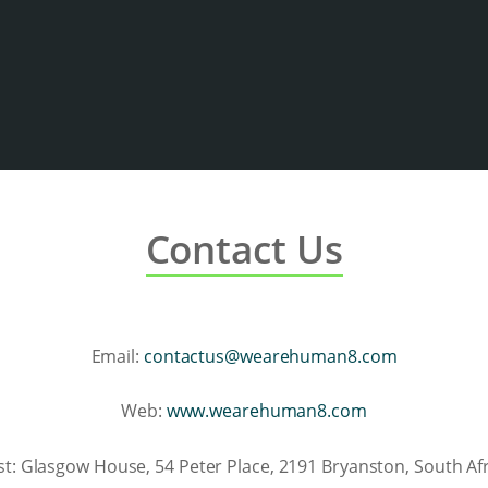
Contact Us
Email:
contactus@wearehuman8.com
Web:
www.wearehuman8.com
st: Glasgow House, 54 Peter Place, 2191 Bryanston, South Afr