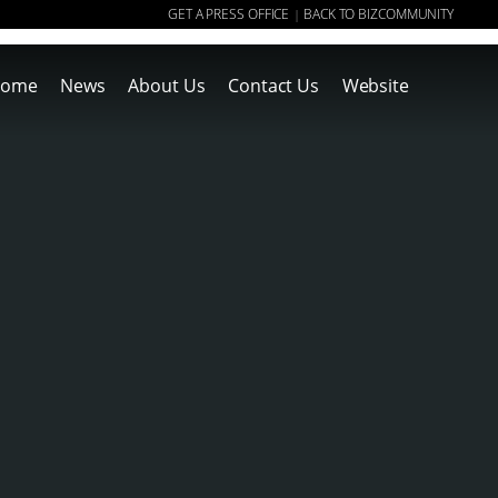
GET A PRESS OFFICE
BACK TO BIZCOMMUNITY
|
ome
News
About Us
Contact Us
Website