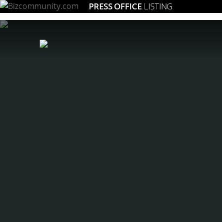
PRESS OFFICE
LISTING