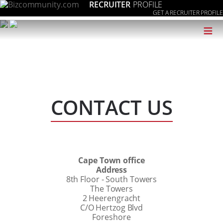
RECRUITER
PROFILE
GET A RECRUITER PROFILE
≡
CONTACT US
Cape Town office
Address
8th Floor - South Towers
The Towers
2 Heerengracht
C/O Hertzog Blvd
Foreshore