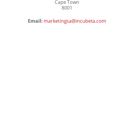
Cape Town
8001
Email:
marketingsa@incubeta.com