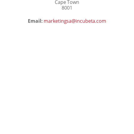
Cape Town
8001
Email:
marketingsa@incubeta.com