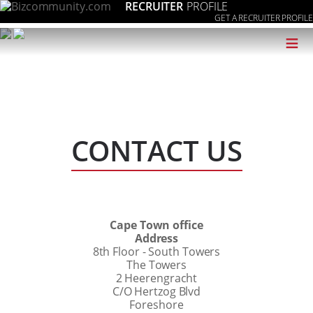
RECRUITER
PROFILE
GET A RECRUITER PROFILE
≡
CONTACT US
Cape Town office
Address
8th Floor - South Towers
The Towers
2 Heerengracht
C/O Hertzog Blvd
Foreshore