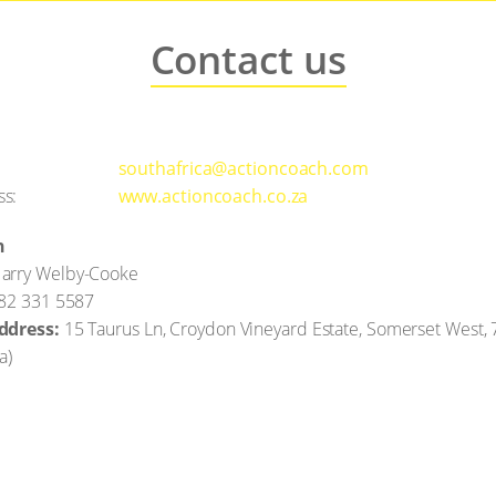
Contact us
southafrica@actioncoach.com
ss:
www.actioncoach.co.za
n
arry Welby-Cooke
)82 331 5587
ddress:
15 Taurus Ln, Croydon Vineyard Estate, Somerset West,
ca
)