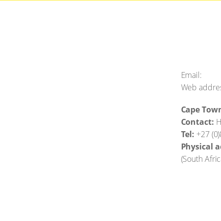
Email:
Web addre
Cape Tow
Contact:
H
Tel:
+27 (0
Physical a
(
South Afri