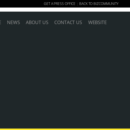
GET A PRESS OFFICE
BACK TO BIZCOMMUNITY
|
E
NEWS
ABOUT US
CONTACT US
WEBSITE