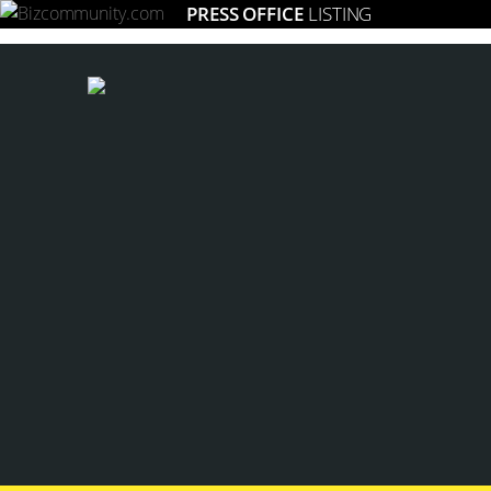
PRESS OFFICE
LISTING